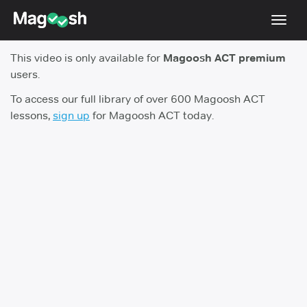
Toggl
navig
This video is only available for
Magoosh ACT premium
Testimonials
users.
Pricing
To access our full library of over 600 Magoosh ACT
lessons,
sign up
for Magoosh ACT today.
Score Guarantee
Enhanced ACT
Mobile Apps
School Programs
Log In
Sign Up