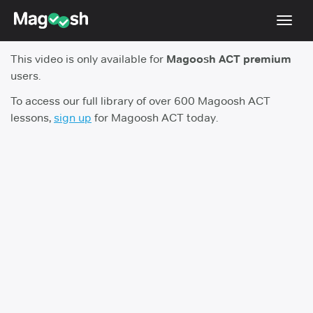
Toggl
navig
This video is only available for
Magoosh ACT premium
Testimonials
users.
Pricing
To access our full library of over 600 Magoosh ACT
lessons,
sign up
for Magoosh ACT today.
Score Guarantee
Enhanced ACT
Mobile Apps
School Programs
Log In
Sign Up