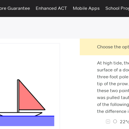
ore Guarantee
Enhanced ACT
Mobile Apps
School Pr
Choose the opt
At high tide, th
surface of a do
three-foot pole
tip of the prow
these two point
was pulled tau
of the followin
the difference 
22*c