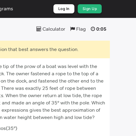
ograms
Log In
Sign Up
Calculator
Flag
0:05
ion that best answers the question.
e tip of the prow of a boat was level with the
ck. The owner fastened a rope to the top of a
 on the dock, and fastened the other end to the
. There was exactly 25 feet of rope between
s. When the owner return at low tide, the rope
t and made an angle of 35° with the pole. Which
g expressions gives the best approximation of
in water height between high and low tide?
os(35°)