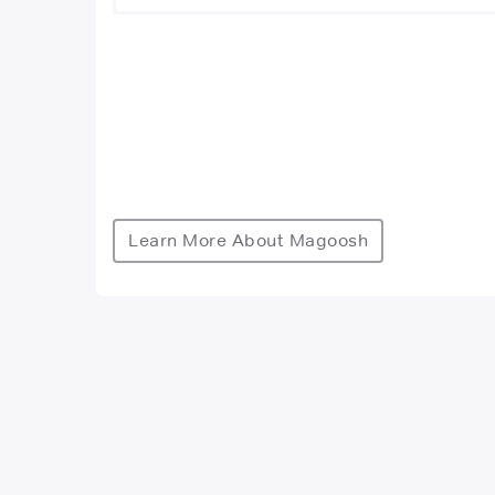
Learn More About Magoosh