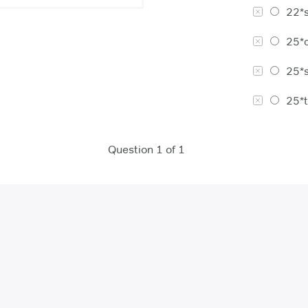
22*s
25*c
25*s
25*t
Question 1 of 1