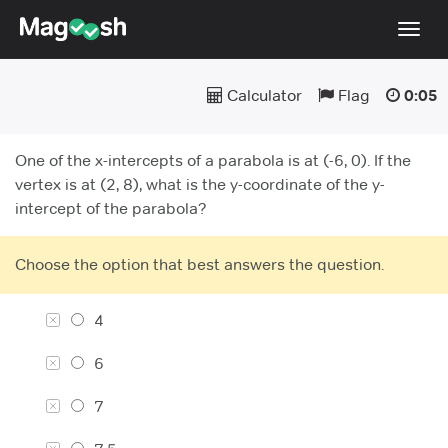
Togg
navig
Calculator
Flag
0:05
Testimonials
Pricing
One of the x-intercepts of a parabola is at (-6, 0). If the
Score Guarantee
vertex is at (2, 8), what is the y-coordinate of the y-
intercept of the parabola?
Enhanced ACT
Mobile Apps
Choose the option that best answers the question.
School Programs
4
Log In
6
Sign Up
7