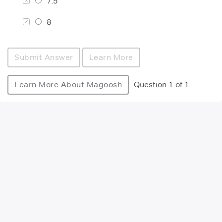
7.5
8
Submit Answer
Learn More
Learn More About Magoosh
Question 1 of 1