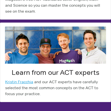
and Science so you can master the concepts you will
see on the exam.
Learn from our ACT experts
Kristin Fracchia
and our ACT experts have carefully
selected the most common concepts on the ACT to
focus your practice.