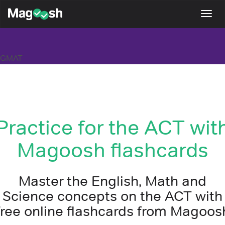
Magoosh
Togg
navi
GMAT
Practice for the ACT wit
Magoosh flashcards
Master the English, Math and
Science concepts on the ACT with
free online flashcards from Magoos