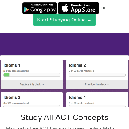
or
Start Studying Online →
Study All ACT Concepts
Magoosh's free ACT flashcards cover English, Math