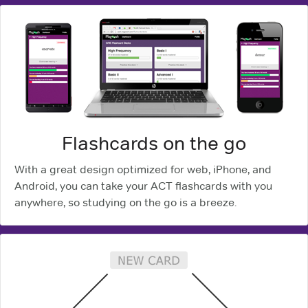
Flashcards on the go
With a great design optimized for web, iPhone, and
Android, you can take your ACT flashcards with you
anywhere, so studying on the go is a breeze.