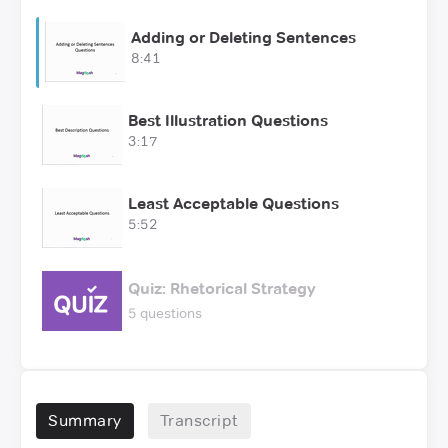
Adding or Deleting Sentences
8:41
Best Illustration Questions
3:17
Least Acceptable Questions
5:52
Quiz: Rhetorical Strategy
5 questions
Summary
Transcript