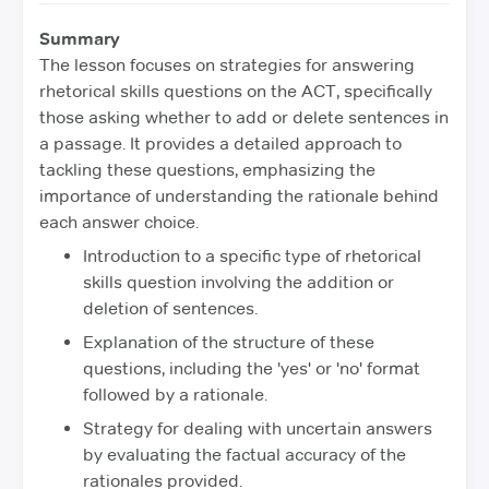
Summary
The lesson focuses on strategies for answering
rhetorical skills questions on the ACT, specifically
those asking whether to add or delete sentences in
a passage. It provides a detailed approach to
tackling these questions, emphasizing the
importance of understanding the rationale behind
each answer choice.
Introduction to a specific type of rhetorical
skills question involving the addition or
deletion of sentences.
Explanation of the structure of these
questions, including the 'yes' or 'no' format
followed by a rationale.
Strategy for dealing with uncertain answers
by evaluating the factual accuracy of the
rationales provided.