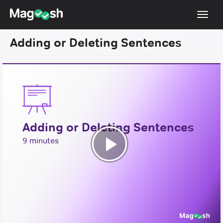
Toggl
navig
Adding or Deleting Sentences
Testimonials
Pricing
Score Guarantee
Enhanced ACT
Adding or Deleting Sentences
Mobile Apps
9 minutes
School Programs
Play
Log In
Video
Sign Up