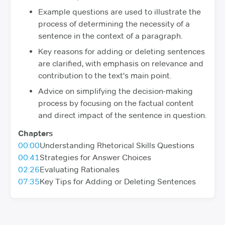
Example questions are used to illustrate the
process of determining the necessity of a
sentence in the context of a paragraph.
Key reasons for adding or deleting sentences
are clarified, with emphasis on relevance and
contribution to the text's main point.
Advice on simplifying the decision-making
process by focusing on the factual content
and direct impact of the sentence in question.
Chapters
00:00
Understanding Rhetorical Skills Questions
00:41
Strategies for Answer Choices
02:26
Evaluating Rationales
07:35
Key Tips for Adding or Deleting Sentences