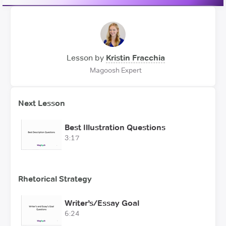
Lesson by
Kristin Fracchia
Magoosh Expert
Next Lesson
Best Illustration Questions
3:17
Rhetorical Strategy
Writer’s/Essay Goal
6:24