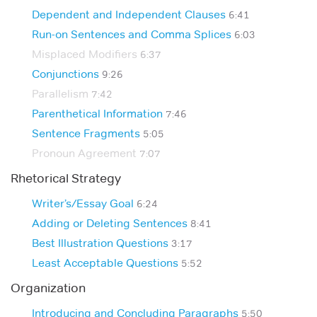
Dependent and Independent Clauses
6:41
Run-on Sentences and Comma Splices
6:03
Misplaced Modifiers
6:37
Conjunctions
9:26
Parallelism
7:42
Parenthetical Information
7:46
Sentence Fragments
5:05
Pronoun Agreement
7:07
Rhetorical Strategy
Writer’s/Essay Goal
6:24
Adding or Deleting Sentences
8:41
Best Illustration Questions
3:17
Least Acceptable Questions
5:52
Organization
Introducing and Concluding Paragraphs
5:50