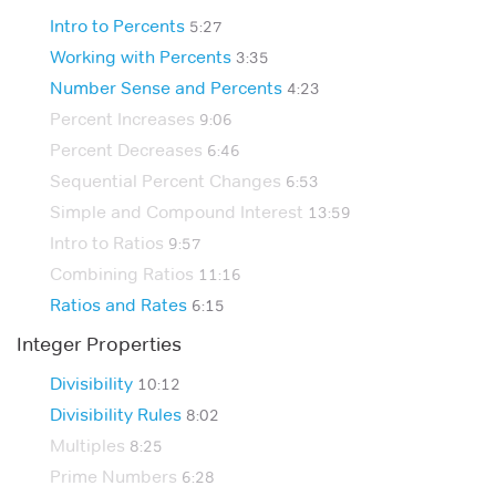
Intro to Percents
5:27
Working with Percents
3:35
Number Sense and Percents
4:23
Percent Increases
9:06
Percent Decreases
6:46
Sequential Percent Changes
6:53
Simple and Compound Interest
13:59
Intro to Ratios
9:57
Combining Ratios
11:16
Ratios and Rates
6:15
Integer Properties
Divisibility
10:12
Divisibility Rules
8:02
Multiples
8:25
Prime Numbers
6:28