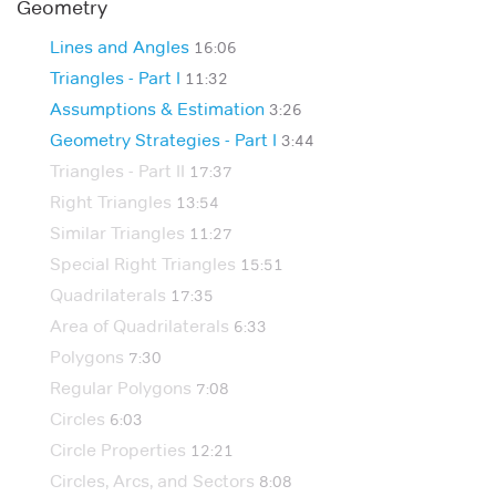
Geometry
Lines and Angles
16:06
Triangles - Part I
11:32
Assumptions & Estimation
3:26
Geometry Strategies - Part I
3:44
Triangles - Part II
17:37
Right Triangles
13:54
Similar Triangles
11:27
Special Right Triangles
15:51
Quadrilaterals
17:35
Area of Quadrilaterals
6:33
Polygons
7:30
Regular Polygons
7:08
Circles
6:03
Circle Properties
12:21
Circles, Arcs, and Sectors
8:08