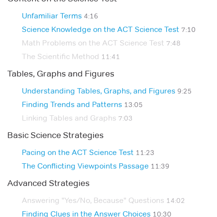
Unfamiliar Terms
4:16
Science Knowledge on the ACT Science Test
7:10
Math Problems on the ACT Science Test
7:48
The Scientific Method
11:41
Tables, Graphs and Figures
Understanding Tables, Graphs, and Figures
9:25
Finding Trends and Patterns
13:05
Linking Tables and Graphs
7:03
Basic Science Strategies
Pacing on the ACT Science Test
11:23
The Conflicting Viewpoints Passage
11:39
Advanced Strategies
Answering "Yes/No, Because" Questions
14:02
Finding Clues in the Answer Choices
10:30