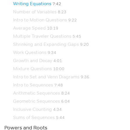
Writing Equations
7:42
Number of Variables
8:23
Intro to Motion Questions
9:22
Average Speed
10:19
Multiple Traveler Questions
5:45
Shrinking and Expanding Gaps
9:20
Work Questions
9:34
Growth and Decay
4:01
Mixture Questions
10:00
Intro to Set and Venn Diagrams
9:36
Intro to Sequences
7:48
Arithmetic Sequences
8:24
Geometric Sequences
6:04
Inclusive Counting
4:34
Sums of Sequences
5:44
Powers and Roots