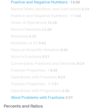
Positive and Negative Numbers - I
6:00
Mental Math, Addition, and Subtraction
6:19
Positive and Negative Numbers - II
7:44
Order of Operations
11:26
Intro to Decimals
11:28
Rounding
6:23
Multiples of 10
9:45
More on Scientific Notation
8:36
Intro to Fractions
9:27
Conversions: Fractions and Decimals
8:14
Fraction Properties - I
8:36
Operations with Fractions
8:23
Fraction Properties - II
7:57
Operations with Proportions
6:36
Word Problems with Fractions
3:37
Percents and Ratios