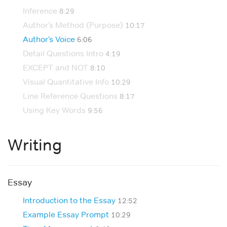
Inference
8:29
Author’s Method (Purpose)
10:17
Author’s Voice
6:06
Detail Questions Intro
4:19
EXCEPT and NOT
8:10
Visual Quantitative Info
10:29
Line Reference Questions
8:17
Using Key Words
9:56
Writing
Essay
Introduction to the Essay
12:52
Example Essay Prompt
10:29