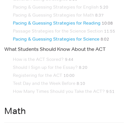
Pacing & Guessing Strategies for English
5:20
Pacing & Guessing Strategies for Math
8:37
Pacing & Guessing Strategies for Reading
10:08
Passage Strategies for the Science Section
11:55
Pacing & Guessing Strategies for Science
8:02
What Students Should Know About the ACT
How is the ACT Scored?
9:44
Should I Sign up for the Essay?
8:20
Registering for the ACT
10:00
Test Day and the Week Before
8:10
How Many Times Should you Take the ACT?
9:51
Math