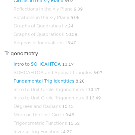
Circles in the x-y Plane
6:02
Reflections in the x-y Plane
9:39
Rotations in the x-y Plane
5:06
Graphs of Quadratics I
7:24
Graphs of Quadratics II
10:59
Regions of Inequalities
15:40
Trigonometry
Intro to SOHCAHTOA
13:17
SOHCAHTOA and Special Triangles
6:07
Fundamental Trig Identities
8:26
Intro to Unit Circle Trigonometry I
13:47
Intro to Unit Circle Trigonometry II
13:49
Degrees and Radians
10:13
More on the Unit Circle
9:45
Trigonometric Functions
15:52
Inverse Trig Functions
4:27