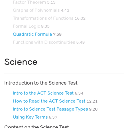
Factor Theorem
5:13
Graphs of Polynomials
4:43
Transformations of Functions
16:02
Formal Logic
9:35
Quadratic Formula
7:59
Functions with Discontinuities
6:49
Science
Introduction to the Science Test
Intro to the ACT Science Test
6:34
How to Read the ACT Science Test
12:21
Intro to Science Test Passage Types
9:20
Using Key Terms
6:37
Content on the Science Test