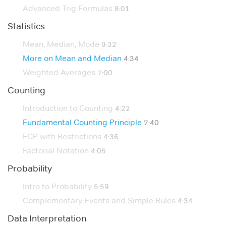
Advanced Trig Formulas
8:01
Statistics
Mean, Median, Mode
9:32
More on Mean and Median
4:34
Weighted Averages
7:00
Counting
Introduction to Counting
4:22
Fundamental Counting Principle
7:40
FCP with Restrictions
4:36
Factorial Notation
4:05
Probability
Intro to Probability
5:59
Complementary Events and Simple Rules
4:34
Data Interpretation