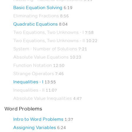
Basic Equation Solving
6:19
Eliminating Fractions
8:56
Quadratic Equations
8:04
Two Equations, Two Unknowns - I
7:58
Two Equations, Two Unknowns - II
10:22
System - Number of Solutions
7:21
Absolute Value Equations
10:23
Function Notation
12:50
Strange Operators
7:46
Inequalities - I
13:55
Inequalities - II
11:07
Absolute Value Inequalities
4:47
Word Problems
Intro to Word Problems
1:37
Assigning Variables
6:24