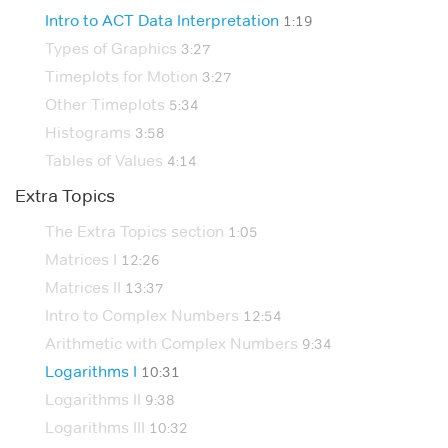
Intro to ACT Data Interpretation
1:19
Types of Graphics
3:27
Timeplots for Motion
3:27
Other Timeplots
5:34
Histograms
3:58
Tables of Values
4:14
Extra Topics
The Extra Topics section
1:05
Matrices I
12:26
Matrices II
13:37
Intro to Complex Numbers
12:54
Arithmetic with Complex Numbers
9:34
Logarithms I
10:31
Logarithms II
9:38
Logarithms III
10:32