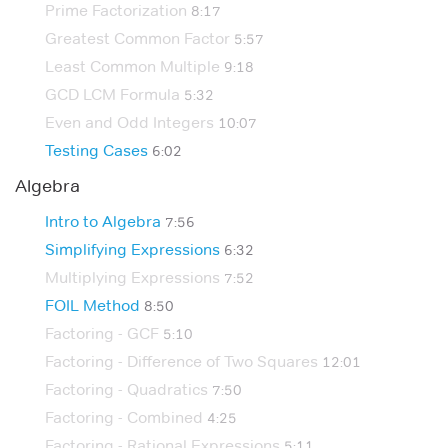
Prime Factorization
8:17
Greatest Common Factor
5:57
Least Common Multiple
9:18
GCD LCM Formula
5:32
Even and Odd Integers
10:07
Testing Cases
6:02
Algebra
Intro to Algebra
7:56
Simplifying Expressions
6:32
Multiplying Expressions
7:52
FOIL Method
8:50
Factoring - GCF
5:10
Factoring - Difference of Two Squares
12:01
Factoring - Quadratics
7:50
Factoring - Combined
4:25
Factoring - Rational Expressions
5:11