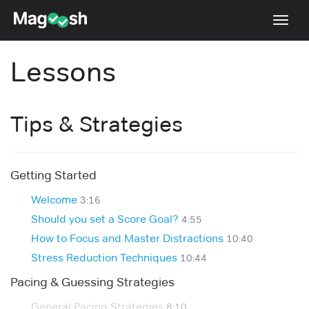
Toggl
navig
Lessons
Testimonials
Pricing
Tips & Strategies
Score Guarantee
Enhanced ACT
Getting Started
Mobile Apps
Welcome
School Programs
3:16
Should you set a Score Goal?
4:55
Log In
How to Focus and Master Distractions
10:40
Sign Up
Stress Reduction Techniques
10:44
Pacing & Guessing Strategies
General Pacing Strategies
8:10