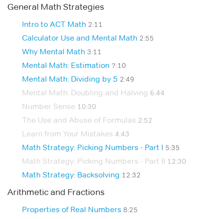
General Math Strategies
Intro to ACT Math
2:11
Calculator Use and Mental Math
2:55
Why Mental Math
3:11
Mental Math: Estimation
7:10
Mental Math: Dividing by 5
2:49
Mental Math: Doubling and Halving
6:44
Number Sense
10:30
The Use and Abuse of Formulas
2:52
Learn from Your Mistakes
4:43
Math Strategy: Picking Numbers - Part I
5:35
Math Strategy: Picking Numbers - Part II
12:30
Math Strategy: Backsolving
12:32
Arithmetic and Fractions
Properties of Real Numbers
8:25