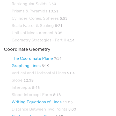
Rectangular Solids
6:50
Prisms & Pyramids
10:51
Cylinder, Cones, Spheres
5:53
Scale Factor & Scaling
8:21
Units of Measurement
8:05
Geometry Strategies - Part II
4:14
Coordinate Geometry
The Coordinate Plane
7:14
Graphing Lines
5:19
Vertical and Horizontal Lines
9:04
Slope
12:39
Intercepts
5:46
Slope-Intercept Form
8:18
Writing Equations of Lines
11:35
Distance Between Two Points
8:00