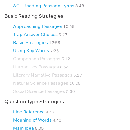
ACT Reading Passage Types
8:48
Basic Reading Strategies
Approaching Passages
10:58
Trap Answer Choices
9:27
Basic Strategies
12:58
Using Key Words
7:25
Comparison Passages
6:12
Humanities Passages
8:54
Literary Narrative Passages
6:17
Natural Science Passages
10:29
Social Science Passages
5:30
Question Type Strategies
Line Reference
4:42
Meaning of Words
4:43
Main Idea
9:05