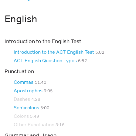
English
Introduction to the English Test
Introduction to the ACT English Test
5:02
ACT English Question Types
6:57
Punctuation
Commas
11:40
Apostrophes
9:05
Dashes
4:28
Semicolons
5:00
Colons
5:49
Other Punctuation
3:16
Grammar and Usage