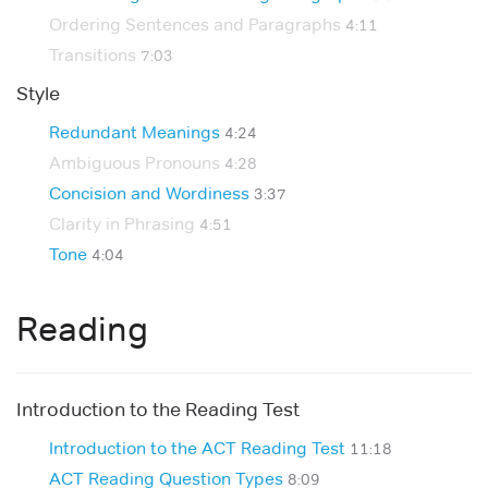
Ordering Sentences and Paragraphs
4:11
Transitions
7:03
Style
Redundant Meanings
4:24
Ambiguous Pronouns
4:28
Concision and Wordiness
3:37
Clarity in Phrasing
4:51
Tone
4:04
Reading
Introduction to the Reading Test
Introduction to the ACT Reading Test
11:18
ACT Reading Question Types
8:09