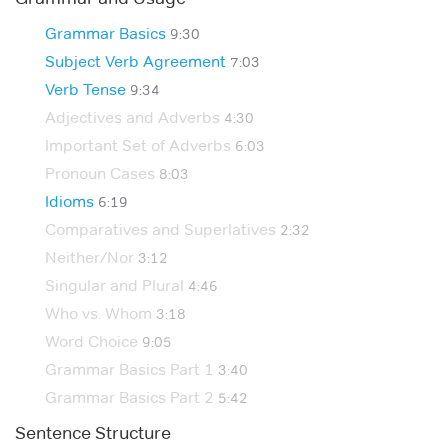
Grammar Basics
9:30
Subject Verb Agreement
7:03
Verb Tense
9:34
Adjectives and Adverbs
4:30
Important Set of Adverbs
6:03
Pronoun Cases
8:03
Idioms
6:19
Comparatives and Superlatives
2:32
Neither/Nor
3:12
Singular and Plural
4:46
Who vs. Whom
3:18
Word Choice
9:05
Grammar Basics Part 1
3:40
Grammar Basics Part 2
5:42
Sentence Structure