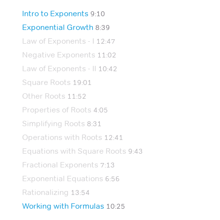
Intro to Exponents
9:10
Exponential Growth
8:39
Law of Exponents - I
12:47
Negative Exponents
11:02
Law of Exponents - II
10:42
Square Roots
19:01
Other Roots
11:52
Properties of Roots
4:05
Simplifying Roots
8:31
Operations with Roots
12:41
Equations with Square Roots
9:43
Fractional Exponents
7:13
Exponential Equations
6:56
Rationalizing
13:54
Working with Formulas
10:25