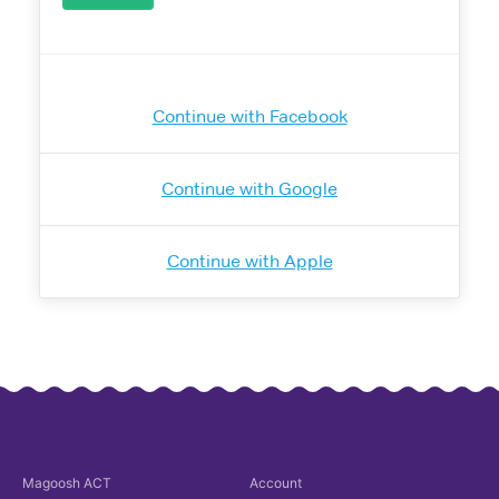
Continue with Facebook
Continue with Google
Continue with Apple
Magoosh
ACT
Account