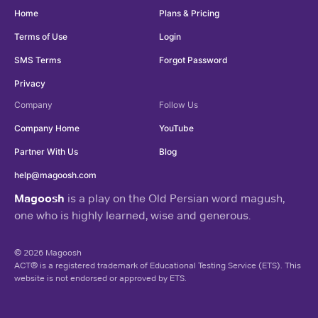
Home
Plans & Pricing
Terms of Use
Login
SMS Terms
Forgot Password
Privacy
Company
Follow Us
Company Home
YouTube
Partner With Us
Blog
help@magoosh.com
Magoosh
is a play on the Old Persian word magush,
one who is highly learned, wise and generous.
© 2026 Magoosh
ACT® is a registered trademark of Educational Testing Service (ETS). This
website is not endorsed or approved by ETS.