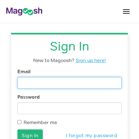
Toggl
navig
Testimonials
Sign In
Pricing
Score Guarantee
New to Magoosh?
Sign up here!
Enhanced ACT
Email
Mobile Apps
School Programs
Password
Log In
Sign Up
Remember me
I forgot my password