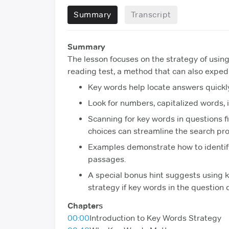
Summary
Transcript
Summary
The lesson focuses on the strategy of using
reading test, a method that can also expe
Key words help locate answers quickl
Look for numbers, capitalized words, i
Scanning for key words in questions fi
choices can streamline the search pro
Examples demonstrate how to identify
passages.
A special bonus hint suggests using 
strategy if key words in the question 
Chapters
00:00
Introduction to Key Words Strategy