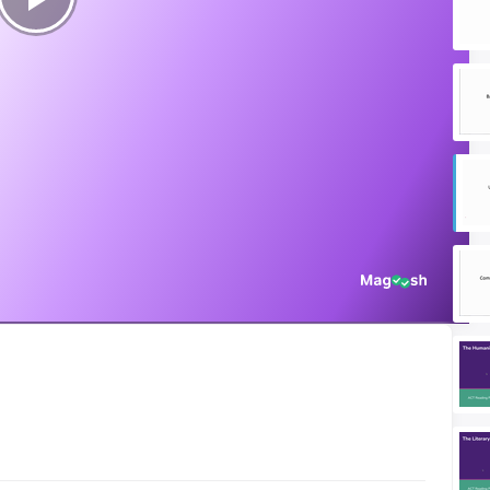
Play
Video