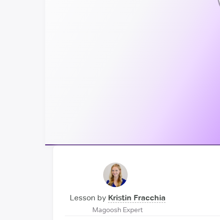
Lesson by
Kristin Fracchia
Magoosh Expert