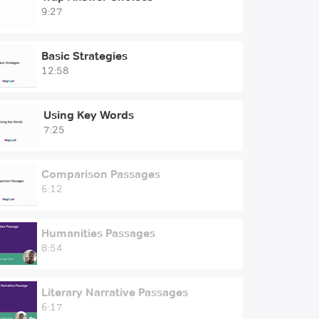
9:27
Basic Strategies
12:58
Using Key Words
7:25
Comparison Passages
6:12
Humanities Passages
8:54
Literary Narrative Passages
6:17