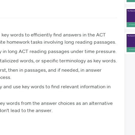
 key words to efficiently find answers in the ACT
dite homework tasks involving long reading passages.
y in long ACT reading passages under time pressure.
talicized words, or specific terminology as key words.
rst, then in passages, and if needed, in answer
cess.
 and use key words to find relevant information in
key words from the answer choices as an alternative
don't lead to the answer.