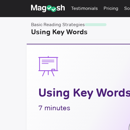
Testimonials
Pricing
Sc
Basic Reading Strategies
Using Key Words
Using Key Word
7 minutes