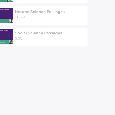
Natural Science Passages
10:29
Social Science Passages
5:30