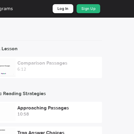
ograms
Log In
Sign Up
 Lesson
Comparison Passages
6:12
c Reading Strategies
Approaching Passages
10:58
Trap Answer Choices