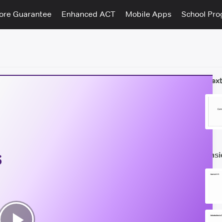
ore Guarantee
Enhanced ACT
Mobile Apps
School Pr
Next
s
Basi