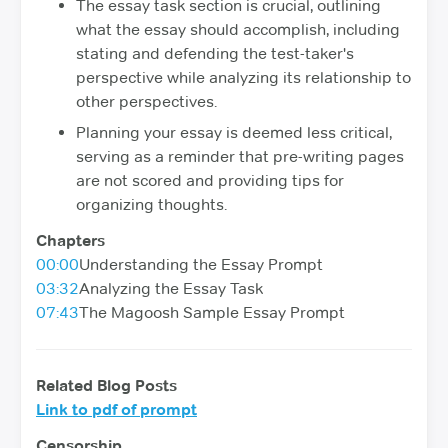
The essay task section is crucial, outlining
what the essay should accomplish, including
stating and defending the test-taker's
perspective while analyzing its relationship to
other perspectives.
Planning your essay is deemed less critical,
serving as a reminder that pre-writing pages
are not scored and providing tips for
organizing thoughts.
Chapters
00:00
Understanding the Essay Prompt
03:32
Analyzing the Essay Task
07:43
The Magoosh Sample Essay Prompt
Related Blog Posts
Link to pdf of prompt
Censorship