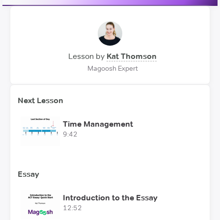
Lesson by
Kat Thomson
Magoosh Expert
Next Lesson
Time Management
9:42
Essay
Introduction to the Essay
12:52