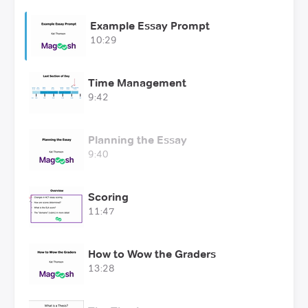
Example Essay Prompt
10:29
Time Management
9:42
Planning the Essay
9:40
Scoring
11:47
How to Wow the Graders
13:28