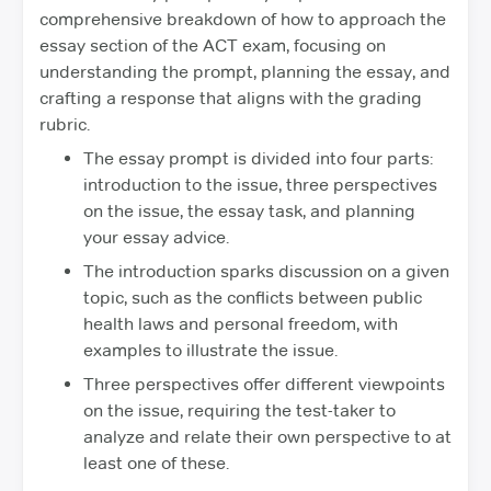
comprehensive breakdown of how to approach the
essay section of the ACT exam, focusing on
understanding the prompt, planning the essay, and
crafting a response that aligns with the grading
rubric.
The essay prompt is divided into four parts:
introduction to the issue, three perspectives
on the issue, the essay task, and planning
your essay advice.
The introduction sparks discussion on a given
topic, such as the conflicts between public
health laws and personal freedom, with
examples to illustrate the issue.
Three perspectives offer different viewpoints
on the issue, requiring the test-taker to
analyze and relate their own perspective to at
least one of these.