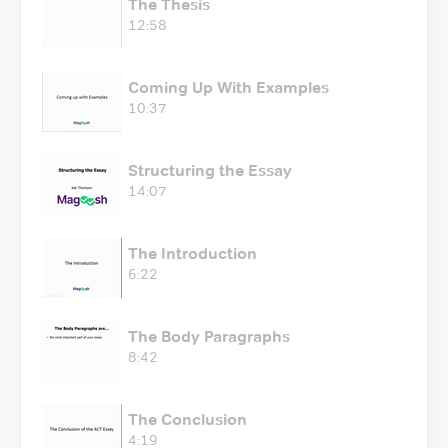
The Thesis
12:58
Coming Up With Examples
10:37
Structuring the Essay
14:07
The Introduction
6:22
The Body Paragraphs
8:42
The Conclusion
4:19