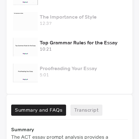
The Importance of Style
12:37
Top Grammar Rules for the Essay
10:21
Proofreading Your Essay
5:01
Summary and FAQs
Transcript
Summary
The ACT essay prompt analysis provides a