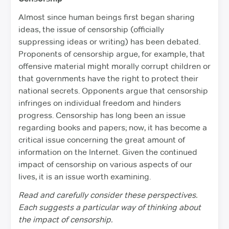
Almost since human beings first began sharing
ideas, the issue of censorship (officially
suppressing ideas or writing) has been debated.
Proponents of censorship argue, for example, that
offensive material might morally corrupt children or
that governments have the right to protect their
national secrets. Opponents argue that censorship
infringes on individual freedom and hinders
progress. Censorship has long been an issue
regarding books and papers; now, it has become a
critical issue concerning the great amount of
information on the Internet. Given the continued
impact of censorship on various aspects of our
lives, it is an issue worth examining.
Read and carefully consider these perspectives.
Each suggests a particular way of thinking about
the impact of censorship.