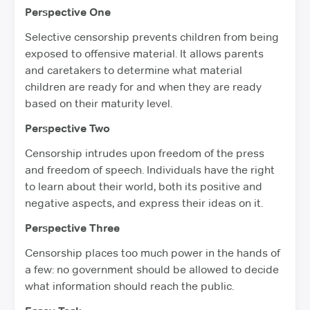
Perspective One
Selective censorship prevents children from being
exposed to offensive material. It allows parents
and caretakers to determine what material
children are ready for and when they are ready
based on their maturity level.
Perspective Two
Censorship intrudes upon freedom of the press
and freedom of speech. Individuals have the right
to learn about their world, both its positive and
negative aspects, and express their ideas on it.
Perspective Three
Censorship places too much power in the hands of
a few: no government should be allowed to decide
what information should reach the public.