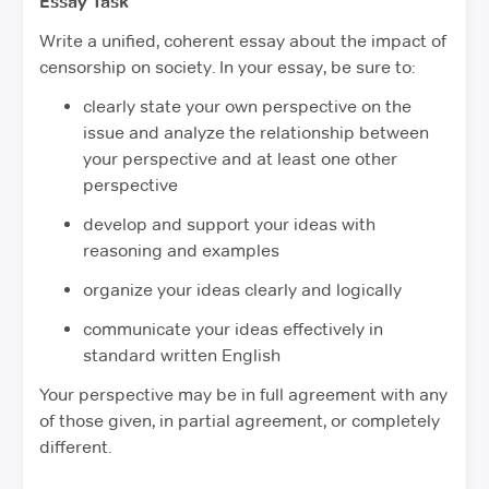
Essay Task
Write a unified, coherent essay about the impact of
censorship on society. In your essay, be sure to:
clearly state your own perspective on the
issue and analyze the relationship between
your perspective and at least one other
perspective
develop and support your ideas with
reasoning and examples
organize your ideas clearly and logically
communicate your ideas effectively in
standard written English
Your perspective may be in full agreement with any
of those given, in partial agreement, or completely
different.