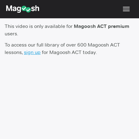
Toggl
navig
This video is only available for
Magoosh ACT premium
Testimonials
users.
Pricing
To access our full library of over 600 Magoosh ACT
lessons,
sign up
for Magoosh ACT today.
Score Guarantee
Enhanced ACT
Mobile Apps
School Programs
Log In
Sign Up