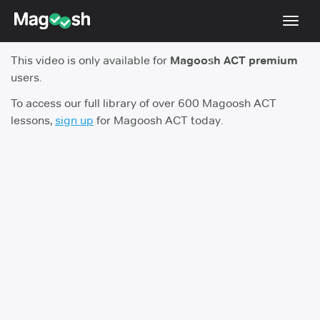
Toggl
navig
This video is only available for
Magoosh ACT premium
Testimonials
users.
Pricing
To access our full library of over 600 Magoosh ACT
lessons,
sign up
for Magoosh ACT today.
Score Guarantee
Enhanced ACT
Mobile Apps
School Programs
Log In
Sign Up