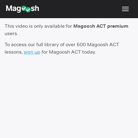
Toggl
navig
This video is only available for
Magoosh ACT premium
Testimonials
users.
Pricing
To access our full library of over 600 Magoosh ACT
lessons,
sign up
for Magoosh ACT today.
Score Guarantee
Enhanced ACT
Mobile Apps
School Programs
Log In
Sign Up