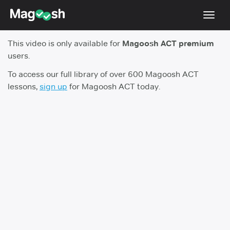
Toggl
navig
This video is only available for
Magoosh ACT premium
Testimonials
users.
Pricing
To access our full library of over 600 Magoosh ACT
lessons,
sign up
for Magoosh ACT today.
Score Guarantee
Enhanced ACT
Mobile Apps
School Programs
Log In
Sign Up