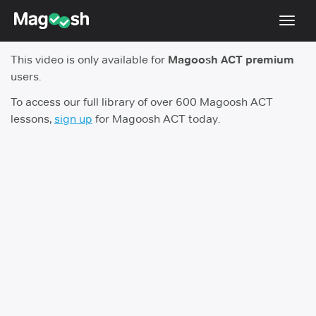
Toggl
navig
This video is only available for
Magoosh ACT premium
Testimonials
users.
Pricing
To access our full library of over 600 Magoosh ACT
lessons,
sign up
for Magoosh ACT today.
Score Guarantee
Enhanced ACT
Mobile Apps
School Programs
Log In
Sign Up