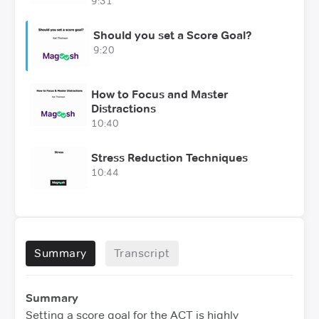
9:31
Should you set a Score Goal?
9:20
How to Focus and Master
Distractions
10:40
Stress Reduction Techniques
10:44
Summary
Transcript
Summary
Setting a score goal for the ACT is highly