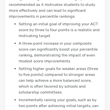
recommended as it motivates students to study
more effectively and can lead to significant
improvements in percentile rankings.
Setting an initial goal of improving your ACT
score by three to four points is a realistic and
motivating target.
A three-point increase in your composite
score can significantly boost your percentile
ranking, demonstrating the impact of even
modest score improvements.
Setting higher goals for weaker areas (three
to five points) compared to stronger areas
can help achieve a more balanced score,
which is often favored by schools and
scholarship committees.
Incrementally raising your goals, such as by
two points after achieving initial targets, can