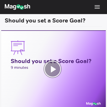
Toggl
navig
Should you set a Score Goal?
Testimonials
Pricing
Score Guarantee
Enhanced ACT
Should you set a Score Goal?
Mobile Apps
9 minutes
School Programs
Play
Log In
Video
Sign Up