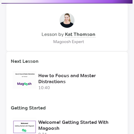
Lesson by
Kat Thomson
Magoosh Expert
Next Lesson
How to Focus and Master
Distractions
10:40
Getting Started
Welcome! Getting Started With
Magoosh