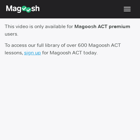
Toggl
navig
This video is only available for
Magoosh ACT premium
Testimonials
users.
Pricing
To access our full library of over 600 Magoosh ACT
lessons,
sign up
for Magoosh ACT today.
Score Guarantee
Enhanced ACT
Mobile Apps
School Programs
Log In
Sign Up