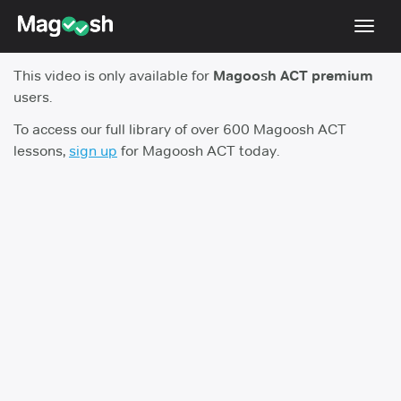
Toggl
navig
This video is only available for
Magoosh ACT premium
Testimonials
users.
Pricing
To access our full library of over 600 Magoosh ACT
lessons,
sign up
for Magoosh ACT today.
Score Guarantee
Enhanced ACT
Mobile Apps
School Programs
Log In
Sign Up