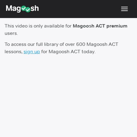
Toggl
navig
This video is only available for
Magoosh ACT premium
Testimonials
users.
Pricing
To access our full library of over 600 Magoosh ACT
lessons,
sign up
for Magoosh ACT today.
Score Guarantee
Enhanced ACT
Mobile Apps
School Programs
Log In
Sign Up