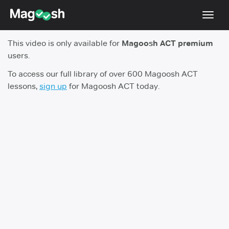
Toggl
navig
This video is only available for
Magoosh ACT premium
Testimonials
users.
Pricing
To access our full library of over 600 Magoosh ACT
lessons,
sign up
for Magoosh ACT today.
Score Guarantee
Enhanced ACT
Mobile Apps
School Programs
Log In
Sign Up