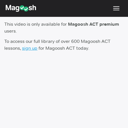
Toggl
navig
This video is only available for
Magoosh ACT premium
Testimonials
users.
Pricing
To access our full library of over 600 Magoosh ACT
lessons,
sign up
for Magoosh ACT today.
Score Guarantee
Enhanced ACT
Mobile Apps
School Programs
Log In
Sign Up