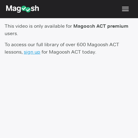
Toggl
navig
This video is only available for
Magoosh ACT premium
Testimonials
users.
Pricing
To access our full library of over 600 Magoosh ACT
lessons,
sign up
for Magoosh ACT today.
Score Guarantee
Enhanced ACT
Mobile Apps
School Programs
Log In
Sign Up