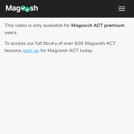
Toggl
navig
This video is only available for
Magoosh ACT premium
Testimonials
users.
Pricing
To access our full library of over 600 Magoosh ACT
lessons,
sign up
for Magoosh ACT today.
Score Guarantee
Enhanced ACT
Mobile Apps
School Programs
Log In
Sign Up