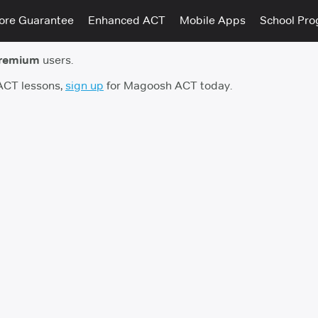
ore Guarantee
Enhanced ACT
Mobile Apps
School Pr
remium
users.
 ACT lessons,
sign up
for Magoosh ACT today.