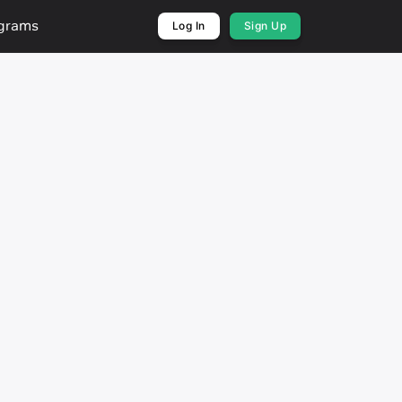
ograms
Log In
Sign Up