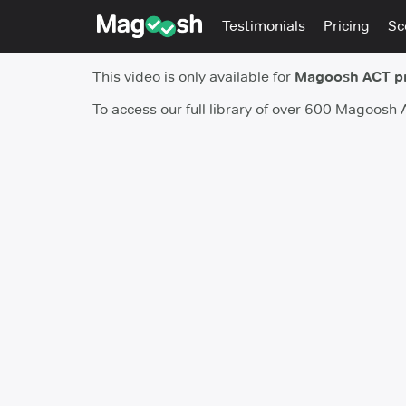
Testimonials
Pricing
Sc
This video is only available for
Magoosh ACT p
To access our full library of over 600 Magoosh