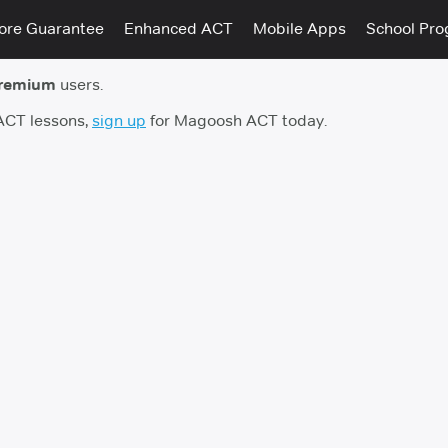
ore Guarantee
Enhanced ACT
Mobile Apps
School Pr
remium
users.
 ACT lessons,
sign up
for Magoosh ACT today.