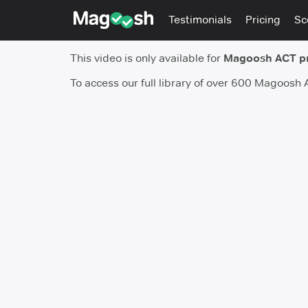
Testimonials
Pricing
Sc
This video is only available for
Magoosh ACT p
To access our full library of over 600 Magoosh