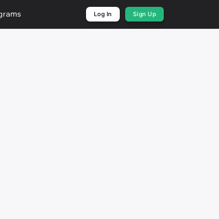
ograms
Log In
Sign Up