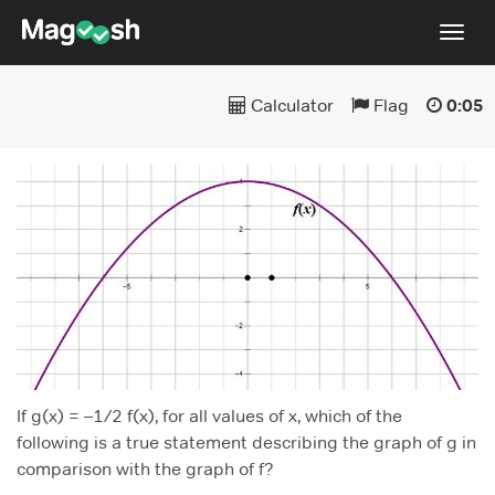
Togg
navig
Calculator
Flag
0:05
Testimonials
Pricing
Score Guarantee
Enhanced ACT
Mobile Apps
School Programs
Log In
Sign Up
If g(x) = –1/2 f(x), for all values of x, which of the
following is a true statement describing the graph of g in
comparison with the graph of f?