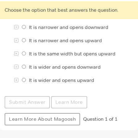
Choose the option that best answers the question.
It is narrower and opens downward
It is narrower and opens upward
It is the same width but opens upward
It is wider and opens downward
It is wider and opens upward
Submit Answer
Learn More
Learn More About Magoosh
Question 1 of 1