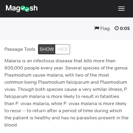
Togg
navig
Flag
0:05
Testimonials
Pricing
Passage Tools
SHOW
HIDE
Score Guarantee
Malaria is an infectious disease that kills more than
Enhanced ACT
600,000 people every year. Several species of the genus
Plasmodium cause malaria, with two of the most
Mobile Apps
common being Plasmodium falciparum and Plasmodium
School Programs
vivax. Though both species cause a very similar illness, P.
falciparum malaria is more likely to result in fatalities
Log In
than P. vivax malaria, while P. vivax malaria is more likely
to recur -- to return after a period of time during which
Sign Up
the patient is healthy and has no parasites present in the
blood.