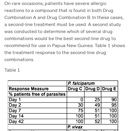
On rare occasions, patients have severe allergic
reactions to a compound that is found in both Drug
Combination A and Drug Combination B. In these cases,
a second-line treatment must be used. A second study
was conducted to determine which of several drug
combinations would be the best second-line drug to
recommend for use in Papua New Guinea. Table 1 shows
the treatment response to the second-line drug
combinations.
Table 1