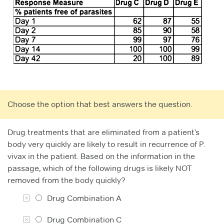
Choose the option that best answers the question.
Drug treatments that are eliminated from a patient’s
body very quickly are likely to result in recurrence of P.
vivax in the patient. Based on the information in the
passage, which of the following drugs is likely NOT
removed from the body quickly?
Drug Combination A
Drug Combination C