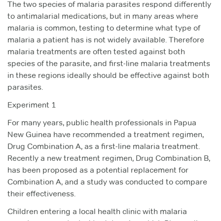
The two species of malaria parasites respond differently
to antimalarial medications, but in many areas where
malaria is common, testing to determine what type of
malaria a patient has is not widely available. Therefore
malaria treatments are often tested against both
species of the parasite, and first-line malaria treatments
in these regions ideally should be effective against both
parasites.
Experiment 1
For many years, public health professionals in Papua
New Guinea have recommended a treatment regimen,
Drug Combination A, as a first-line malaria treatment.
Recently a new treatment regimen, Drug Combination B,
has been proposed as a potential replacement for
Combination A, and a study was conducted to compare
their effectiveness.
Children entering a local health clinic with malaria