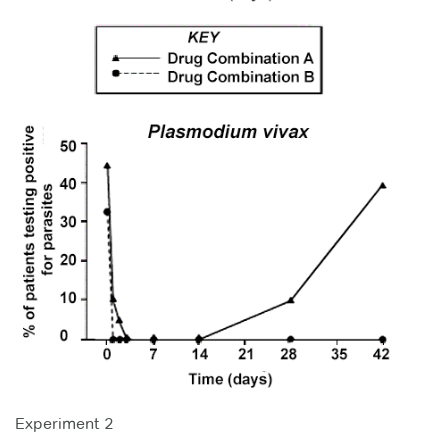
Experiment 2