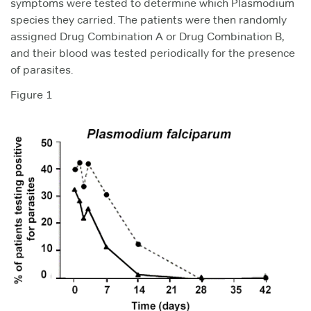
symptoms were tested to determine which Plasmodium
species they carried. The patients were then randomly
assigned Drug Combination A or Drug Combination B,
and their blood was tested periodically for the presence
of parasites.
Figure 1