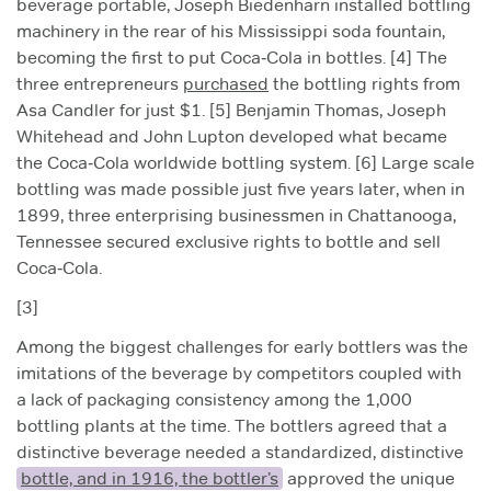
beverage portable, Joseph Biedenharn installed bottling
machinery in the rear of his Mississippi soda fountain,
becoming the first to put Coca‑Cola in bottles. [4] The
three entrepreneurs
purchased
the bottling rights from
Asa Candler for just $1. [5] Benjamin Thomas, Joseph
Whitehead and John Lupton developed what became
the Coca‑Cola worldwide bottling system. [6] Large scale
bottling was made possible just five years later, when in
1899, three enterprising businessmen in Chattanooga,
Tennessee secured exclusive rights to bottle and sell
Coca‑Cola.
[3]
Among the biggest challenges for early bottlers was the
imitations of the beverage by competitors coupled with
a lack of packaging consistency among the 1,000
bottling plants at the time. The bottlers agreed that a
distinctive beverage needed a standardized, distinctive
bottle, and in 1916, the bottler’s
approved the unique