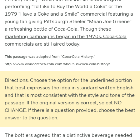
performing “I’d Like to Buy the World a Coke” or the
1979 “Have a Coke and a Smile” commercial featuring a
young fan giving Pittsburgh Steeler “Mean Joe Greene”
a refreshing bottle of Coca‑Cola.
Though these
marketing campaigns began in the 1970s, Coca‑Cola
commercials are still aired today.
This passage was adapted from “Coca-Cola History.”
http://www.worldofcoca-cola.com/about-us/coca-cola-history/.
Directions: Choose the option for the underlined portion
that best expresses the idea in standard written English
and that is most consistent with the style and tone of the
passage. If the original version is correct, select NO
CHANGE. If there is a question provided, choose the best
answer to the question.
The bottlers agreed that a distinctive beverage needed