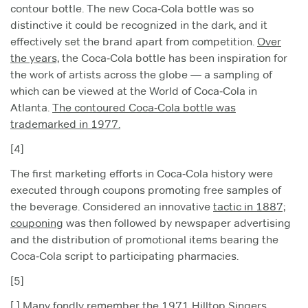
contour bottle. The new Coca‑Cola bottle was so
distinctive it could be recognized in the dark, and it
effectively set the brand apart from competition.
Over
the years,
the Coca‑Cola bottle has been inspiration for
the work of artists across the globe — a sampling of
which can be viewed at the World of Coca‑Cola in
Atlanta.
The contoured Coca‑Cola bottle was
trademarked in 1977.
[4]
The first marketing efforts in Coca‑Cola history were
executed through coupons promoting free samples of
the beverage. Considered an innovative
tactic in 1887;
couponing
was then followed by newspaper advertising
and the distribution of promotional items bearing the
Coca‑Cola script to participating pharmacies.
[5]
[ ] Many fondly remember the 1971 Hilltop Singers