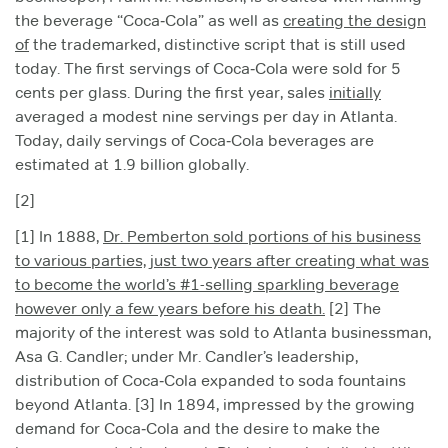
the beverage “Coca‑Cola” as well as
creating the design
of
the trademarked, distinctive script that is still used
today. The first servings of Coca‑Cola were sold for 5
cents per glass. During the first year, sales
initially
averaged a modest nine servings per day in Atlanta.
Today, daily servings of Coca‑Cola beverages are
estimated at 1.9 billion globally.
[2]
[1] In 1888,
Dr. Pemberton sold portions of his business
to various parties, just two years after creating what was
to become the world’s #1-selling sparkling beverage
however only a few years before his death.
[2] The
majority of the interest was sold to Atlanta businessman,
Asa G. Candler; under Mr. Candler’s leadership,
distribution of Coca‑Cola expanded to soda fountains
beyond Atlanta. [3] In 1894, impressed by the growing
demand for Coca‑Cola and the desire to make the