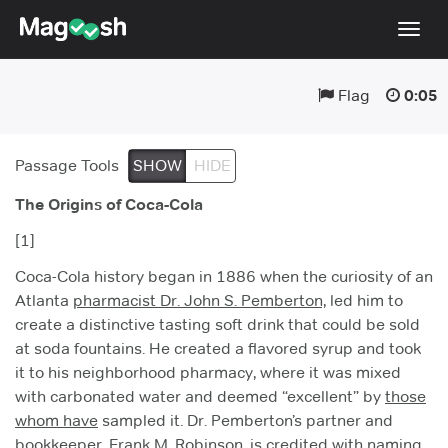
Togg
navig
Flag
0:05
Testimonials
Pricing
Passage Tools
SHOW
HIDE
Score Guarantee
The Origins of Coca-Cola
Enhanced ACT
[1]
Mobile Apps
Coca-Cola history began in 1886 when the curiosity of an
School Programs
Atlanta
pharmacist Dr. John S. Pemberton,
led him to
create a distinctive tasting soft drink that could be sold
Log In
at soda fountains. He created a flavored syrup and took
it to his neighborhood pharmacy, where it was mixed
Sign Up
with carbonated water and deemed “excellent” by
those
whom have
sampled it. Dr. Pemberton’s partner and
bookkeeper, Frank M. Robinson, is credited with naming