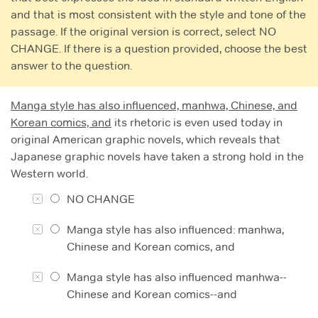
and that is most consistent with the style and tone of the
passage. If the original version is correct, select NO
CHANGE. If there is a question provided, choose the best
answer to the question.
Manga style has also influenced, manhwa, Chinese, and
Korean comics, and
its rhetoric is even used today in
original American graphic novels, which reveals that
Japanese graphic novels have taken a strong hold in the
Western world.
NO CHANGE
Manga style has also influenced: manhwa,
Chinese and Korean comics, and
Manga style has also influenced manhwa--
Chinese and Korean comics--and