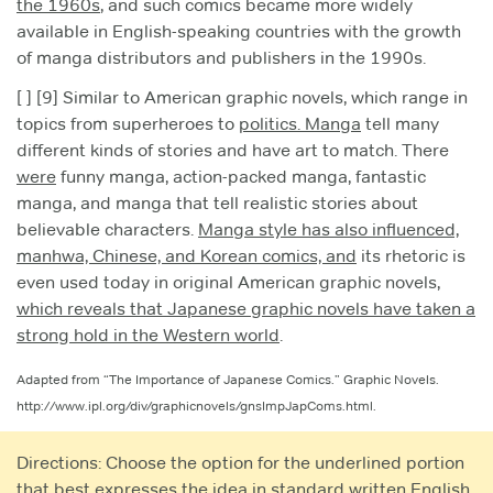
the 1960s
, and such comics became more widely
available in English-speaking countries with the growth
of manga distributors and publishers in the 1990s.
[ ] [9] Similar to American graphic novels, which range in
topics from superheroes to
politics. Manga
tell many
different kinds of stories and have art to match. There
were
funny manga, action-packed manga, fantastic
manga, and manga that tell realistic stories about
believable characters.
Manga style has also influenced,
manhwa, Chinese, and Korean comics, and
its rhetoric is
even used today in original American graphic novels,
which reveals that Japanese graphic novels have taken a
strong hold in the Western world
.
Adapted from “The Importance of Japanese Comics.” Graphic Novels.
http://www.ipl.org/div/graphicnovels/gnsImpJapComs.html.
Directions: Choose the option for the underlined portion
that best expresses the idea in standard written English