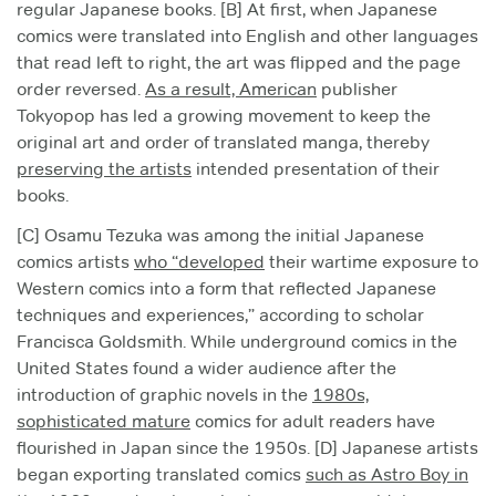
regular Japanese books. [B] At first, when Japanese
comics were translated into English and other languages
that read left to right, the art was flipped and the page
order reversed.
As a result, American
publisher
Tokyopop has led a growing movement to keep the
original art and order of translated manga, thereby
preserving the artists
intended presentation of their
books.
[C] Osamu Tezuka was among the initial Japanese
comics artists
who “developed
their wartime exposure to
Western comics into a form that reflected Japanese
techniques and experiences,” according to scholar
Francisca Goldsmith. While underground comics in the
United States found a wider audience after the
introduction of graphic novels in the
1980s,
sophisticated mature
comics for adult readers have
flourished in Japan since the 1950s. [D] Japanese artists
began exporting translated comics
such as Astro Boy in