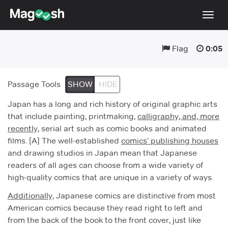
Togg
navig
Flag
0:05
Testimonials
Pricing
Passage Tools
SHOW
HIDE
Score Guarantee
Japan has a long and rich history of original graphic arts
Enhanced ACT
that include painting, printmaking,
calligraphy, and, more
recently,
Mobile Apps
serial art such as comic books and animated
films. [A] The well-established
comics’ publishing houses
School Programs
and drawing studios in Japan mean that Japanese
readers of all ages can choose from a wide variety of
Log In
high-quality comics that are unique in a variety of ways.
Sign Up
Additionally,
Japanese comics are distinctive from most
American comics because they read right to left and
from the back of the book to the front cover, just like