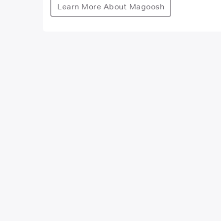
Learn More About Magoosh