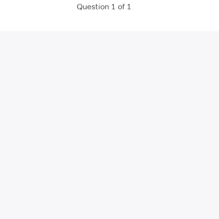
Question 1 of 1