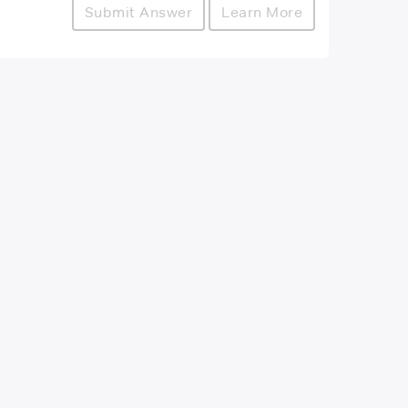
Submit Answer
Learn More