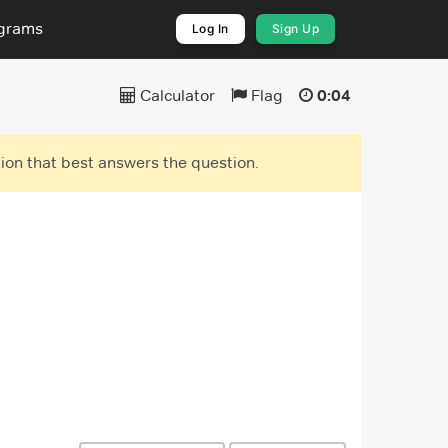
ograms
Log In
Sign Up
Calculator
Flag
0:05
ion that best answers the question.