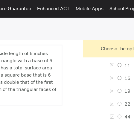
ore Guarantee
Enhanced ACT
Mobile Apps
School Pr
Choose the opt
ide length of 6 inches.
triangle with a base of 6
11
has a total surface area
a square base that is 6
16
s double that of the first
 of the triangular faces of
19
22
44