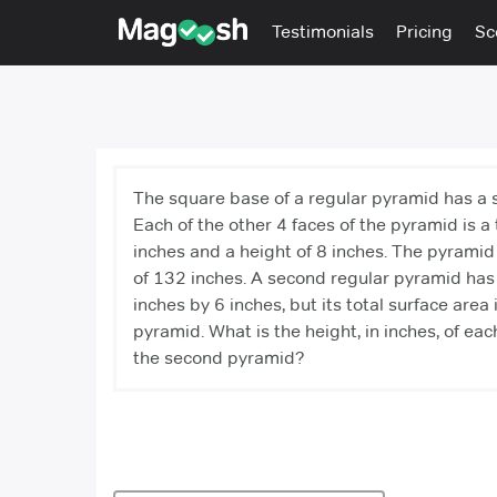
Testimonials
Pricing
Sc
The square base of a regular pyramid has a s
Each of the other 4 faces of the pyramid is a 
inches and a height of 8 inches. The pyramid 
of 132 inches. A second regular pyramid has 
inches by 6 inches, but its total surface area i
pyramid. What is the height, in inches, of each
the second pyramid?