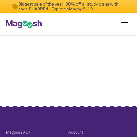
Biggest sale of the year! 30% off all study plans with
code
SHARPEN
- Expires Monday 8/10
Toggl
navig
Testimonials
Pricing
Score Guarantee
Enhanced ACT
Mobile Apps
School Programs
Log In
Sign Up
Magoosh
ACT
Account