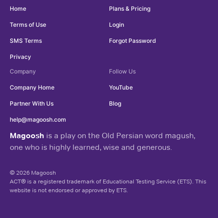
Home
Plans & Pricing
Terms of Use
Login
SMS Terms
Forgot Password
Privacy
Company
Follow Us
Company Home
YouTube
Partner With Us
Blog
help@magoosh.com
Magoosh
is a play on the Old Persian word magush,
one who is highly learned, wise and generous.
© 2026 Magoosh
ACT® is a registered trademark of Educational Testing Service (ETS). This
website is not endorsed or approved by ETS.