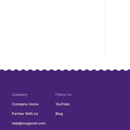
Company
Follow Us
Company Home
YouTube
Partner With Us
Blog
help@magoosh.com