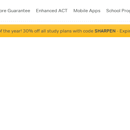
ore Guarantee
Enhanced ACT
Mobile Apps
School Pr
f the year! 30% off all study plans with code
SHARPEN
- Expi