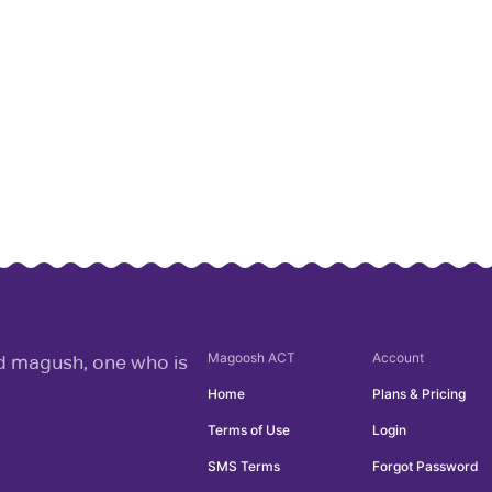
Magoosh
ACT
Account
rd magush, one who is
Home
Plans & Pricing
Terms of Use
Login
SMS Terms
Forgot Password