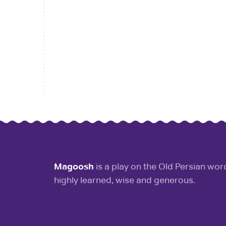
Magoosh
is a play on the Old Persian wo
highly learned, wise and generous.