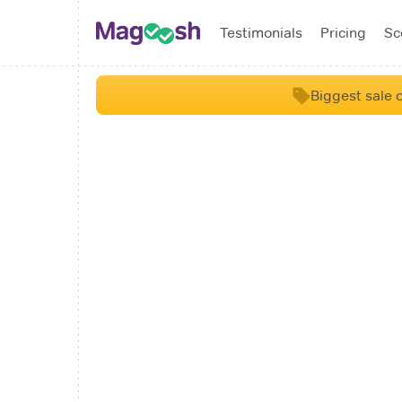
Testimonials
Pricing
Sc
Biggest sale o