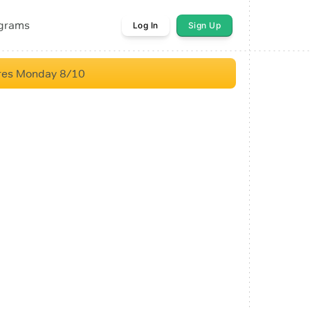
ograms
Log In
Sign Up
res Monday 8/10