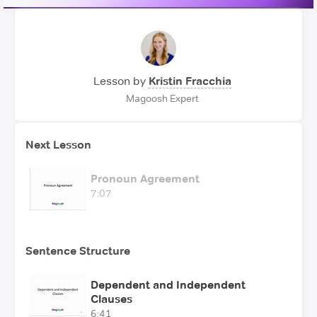
Lesson by
Kristin Fracchia
Magoosh Expert
Next Lesson
Pronoun Agreement
7:07
Sentence Structure
Dependent and Independent
Clauses
6:41