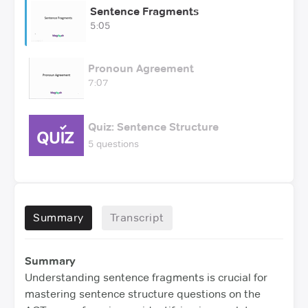
Sentence Fragments
5:05
Pronoun Agreement
7:07
Quiz: Sentence Structure
5 questions
Summary
Transcript
Summary
Understanding sentence fragments is crucial for
mastering sentence structure questions on the