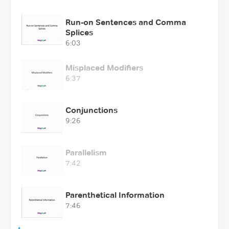
Run-on Sentences and Comma
Splices
6:03
Misplaced Modifiers
6:37
Conjunctions
9:26
Parallelism
7:42
Parenthetical Information
7:46