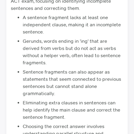
ACT exam, focusing on identifying incomplete
sentences and correcting them.
A sentence fragment lacks at least one
independent clause, making it an incomplete
sentence.
Gerunds, words ending in 'ing' that are
derived from verbs but do not act as verbs
without a helper verb, often lead to sentence
fragments.
Sentence fragments can also appear as
statements that seem connected to previous
sentences but cannot stand alone
grammatically.
Eliminating extra clauses in sentences can
help identify the main clause and correct the
sentence fragment.
Choosing the correct answer involves
understanding parallel structure and