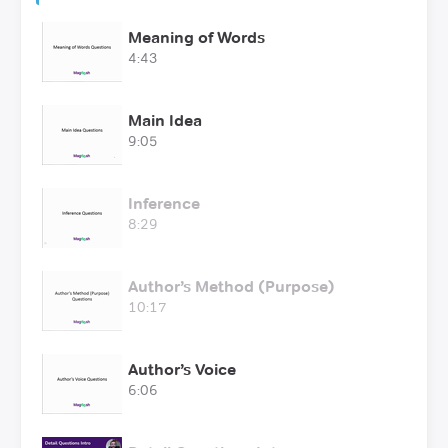
Meaning of Words
4:43
Main Idea
9:05
Inference
8:29
Author’s Method (Purpose)
10:17
Author’s Voice
6:06