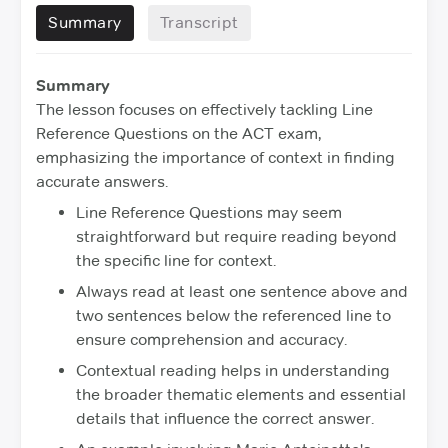
Summary
Transcript
Summary
The lesson focuses on effectively tackling Line
Reference Questions on the ACT exam,
emphasizing the importance of context in finding
accurate answers.
Line Reference Questions may seem
straightforward but require reading beyond
the specific line for context.
Always read at least one sentence above and
two sentences below the referenced line to
ensure comprehension and accuracy.
Contextual reading helps in understanding
the broader thematic elements and essential
details that influence the correct answer.