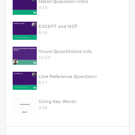
Detail Questions Intro
4:19
EXCEPT and NOT
8:10
Visual Quantitative Info
10:29
Line Reference Questions
8:17
Using Key Words
9:56