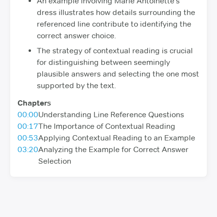
An example involving Marie Antoinette's
dress illustrates how details surrounding the
referenced line contribute to identifying the
correct answer choice.
The strategy of contextual reading is crucial
for distinguishing between seemingly
plausible answers and selecting the one most
supported by the text.
Chapters
00:00
Understanding Line Reference Questions
00:17
The Importance of Contextual Reading
00:53
Applying Contextual Reading to an Example
03:20
Analyzing the Example for Correct Answer
Selection