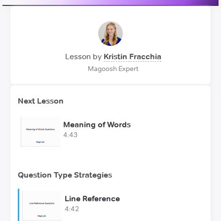
Lesson by
Kristin Fracchia
Magoosh Expert
Next Lesson
Meaning of Words
4:43
Question Type Strategies
Line Reference
4:42