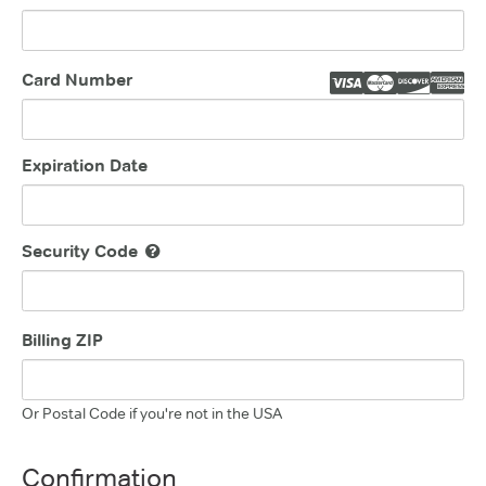
Card Number
Expiration Date
Security Code
Billing ZIP
Or Postal Code if you're not in the USA
Confirmation