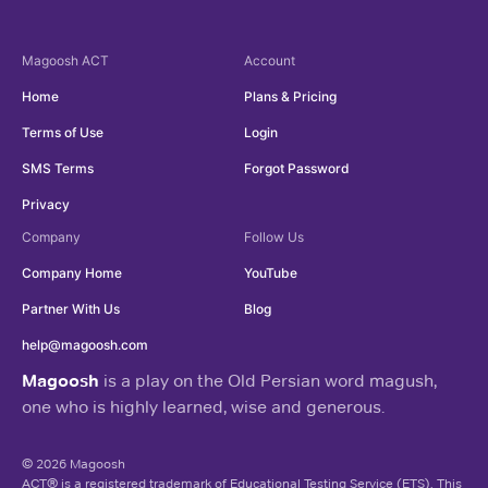
Magoosh
ACT
Account
Home
Plans & Pricing
Terms of Use
Login
SMS Terms
Forgot Password
Privacy
Company
Follow Us
Company Home
YouTube
Partner With Us
Blog
help@magoosh.com
Magoosh
is a play on the Old Persian word magush,
one who is highly learned, wise and generous.
© 2026 Magoosh
ACT® is a registered trademark of Educational Testing Service (ETS). This