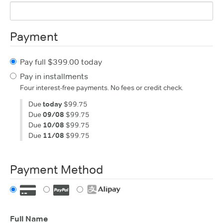
Payment
Pay full $399.00 today
Pay in installments
Four interest-free payments. No fees or credit check.
Due
today
$99.75
Due
09/08
$99.75
Due
10/08
$99.75
Due
11/08
$99.75
Payment Method
Full Name