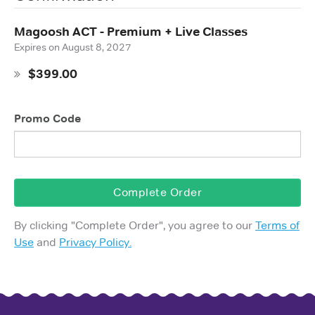
Magoosh ACT - Premium + Live Classes
Expires on
August 8, 2027
$399.00
Promo Code
Complete Order
By clicking "
Complete Order
", you agree to our
Terms of
Use
and
Privacy Policy.