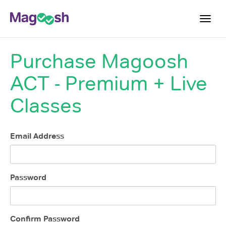
Toggl
navig
Purchase
Magoosh
Testimonials
ACT - Premium + Live
Pricing
Score Guarantee
Classes
Enhanced ACT
Mobile Apps
Email Address
School Programs
Log In
Password
Sign Up
Confirm Password