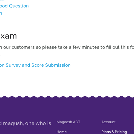
Good Question
n
 Exam
 our customers so please take a few minutes to fill out this f
.
ion Survey and Score Submission
Magoosh
ACT
Account
rd magush, one who is
Home
Plans & Pricing