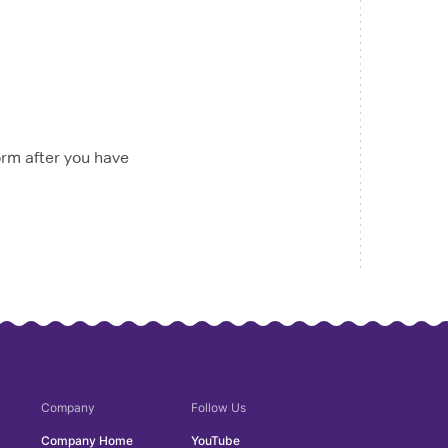
orm after you have
Company
Follow Us
Company Home
YouTube