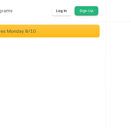
ograms
Log In
Sign Up
res Monday 8/10