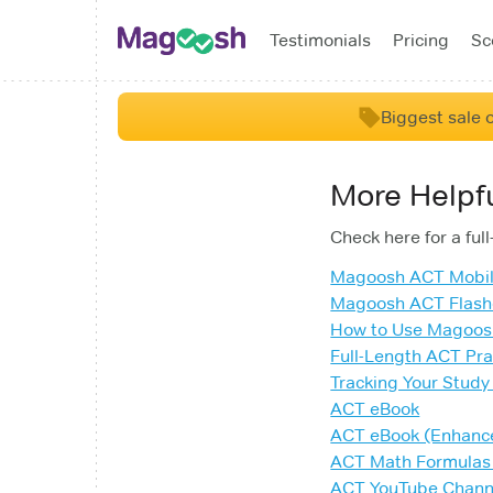
Testimonials
Pricing
Sc
Biggest sale o
More Helpf
Check here for a ful
Magoosh ACT Mobi
Magoosh ACT Flash
How to Use Magoo
Full-Length ACT Pra
Tracking Your Study
ACT eBook
ACT eBook (Enhanc
ACT Math Formulas
ACT YouTube Chann