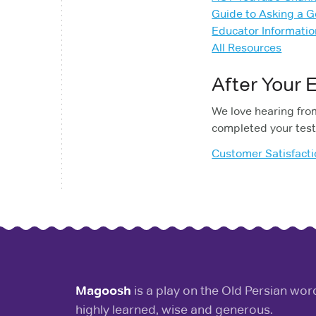
Guide to Asking a 
Educator Informatio
All Resources
After Your
We love hearing from
completed your test
Customer Satisfact
Magoosh
is a play on the Old Persian wo
highly learned, wise and generous.