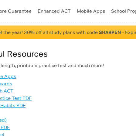
ore Guarantee
Enhanced ACT
Mobile Apps
School Pr
f the year! 30% off all study plans with code
SHARPEN
- Expi
ul Resources
l-length, printable practice test and much more!
le Apps
cards
sh ACT
ctice Test PDF
 Habits PDF
ed)
 PDF
el