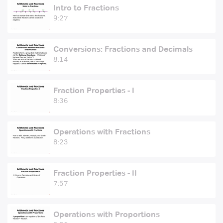
Intro to Fractions
9:27
Conversions: Fractions and Decimals
8:14
Fraction Properties - I
8:36
Operations with Fractions
8:23
Fraction Properties - II
7:57
Operations with Proportions