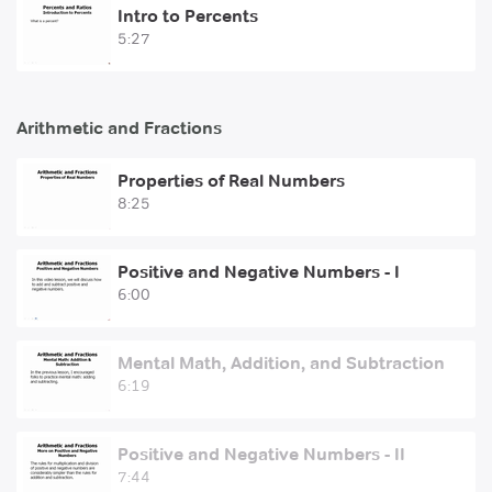
Intro to Percents
5:27
Arithmetic and Fractions
Properties of Real Numbers
8:25
Positive and Negative Numbers - I
6:00
Mental Math, Addition, and Subtraction
6:19
Positive and Negative Numbers - II
7:44