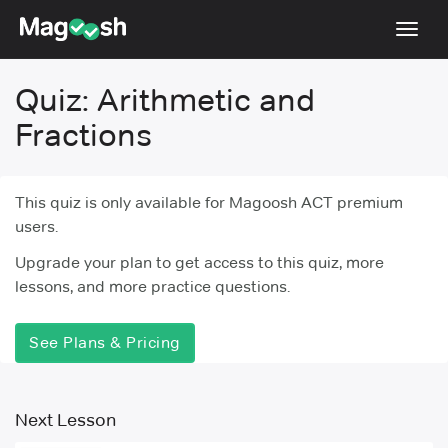
Toggl
navig
Quiz: Arithmetic and
Testimonials
Fractions
Pricing
Score Guarantee
This quiz is only available for Magoosh ACT premium
Enhanced ACT
users.
Mobile Apps
Upgrade your plan to get access to this quiz, more
lessons, and more practice questions.
School Programs
Log In
See Plans & Pricing
Sign Up
Next Lesson