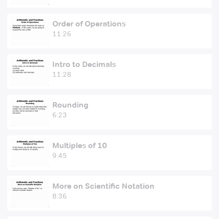
Order of Operations
11:26
Intro to Decimals
11:28
Rounding
6:23
Multiples of 10
9:45
More on Scientific Notation
8:36