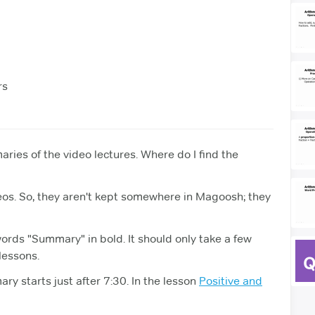
rs
ries of the video lectures. Where do I find the
eos. So, they aren't kept somewhere in Magoosh; they
words "Summary" in bold. It should only take a few
 lessons.
ry starts just after 7:30. In the lesson
Positive and