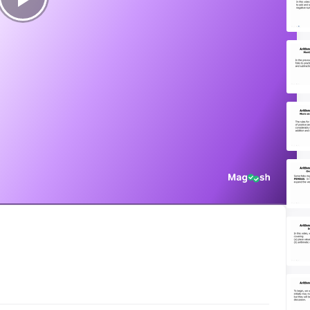
Play
Video