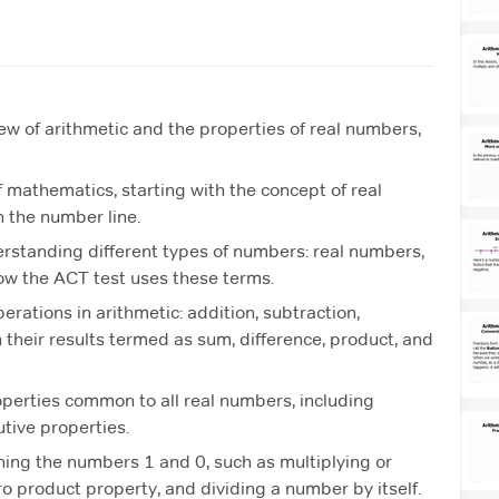
ew of arithmetic and the properties of real numbers,
f mathematics, starting with the concept of real
 the number line.
erstanding different types of numbers: real numbers,
how the ACT test uses these terms.
rations in arithmetic: addition, subtraction,
h their results termed as sum, difference, product, and
operties common to all real numbers, including
tive properties.
rning the numbers 1 and 0, such as multiplying or
ero product property, and dividing a number by itself.