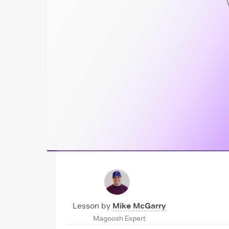
Lesson by
Mike McGarry
Magoosh Expert