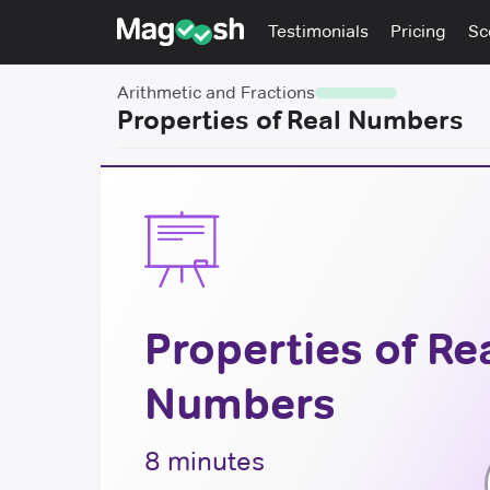
Testimonials
Pricing
Sc
Arithmetic and Fractions
Properties of Real Numbers
Properties of Re
Numbers
8 minutes