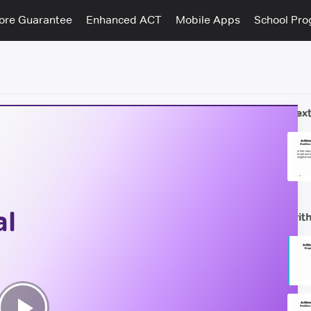
ore Guarantee
Enhanced ACT
Mobile Apps
School Pr
Next
al
Arit