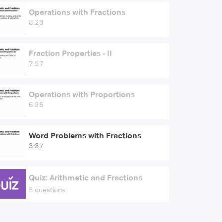
Operations with Fractions
8:23
Fraction Properties - II
7:57
Operations with Proportions
6:36
Word Problems with Fractions
3:37
Quiz: Arithmetic and Fractions
5 questions