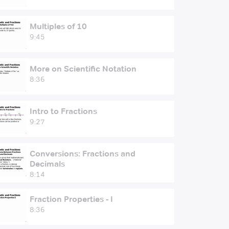
Multiples of 10
9:45
More on Scientific Notation
8:36
Intro to Fractions
9:27
Conversions: Fractions and
Decimals
8:14
Fraction Properties - I
8:36