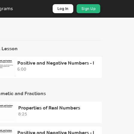
ograms
Log In
Sign Up
 Lesson
Positive and Negative Numbers - I
6:00
hmetic and Fractions
Properties of Real Numbers
8:25
Positive and Negative Numbers - I