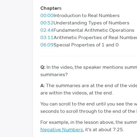
Chapters
00:00
Introduction to Real Numbers
00:52
Understanding Types of Numbers
02:44
Fundamental Arithmetic Operations
03:11
Arithmetic Properties of Real Numbe
06:09
Special Properties of 1 and 0
Q:
In the video, the speaker mentions summa
summaries?
A:
The summaries are at the end of the vid
are within the videos, at the end.
You can scroll to the end until you see the 
seconds to scroll through to the end of the
For example, in the lesson above, the summa
Negative Numbers
, it's at about 7:25.