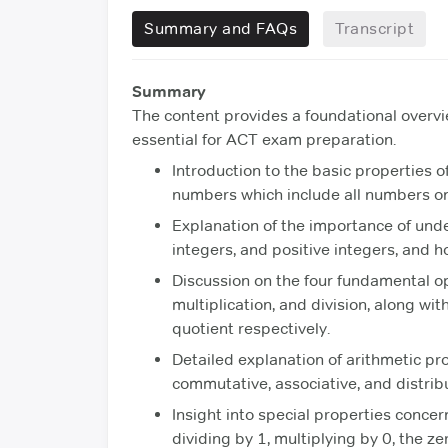
Summary and FAQs
Transcript
Summary
The content provides a foundational overvi
essential for ACT exam preparation.
Introduction to the basic properties o
numbers which include all numbers on
Explanation of the importance of und
integers, and positive integers, and 
Discussion on the four fundamental ope
multiplication, and division, along wit
quotient respectively.
Detailed explanation of arithmetic pr
commutative, associative, and distribu
Insight into special properties conce
dividing by 1, multiplying by 0, the z