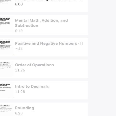
6:00
Mental Math, Addition, and
Subtraction
6:19
Positive and Negative Numbers - II
7:44
Order of Operations
11:26
Intro to Decimals
11:28
Rounding
6:23