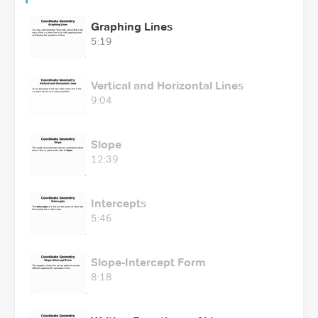
Graphing Lines
5:19
Vertical and Horizontal Lines
9:04
Slope
12:39
Intercepts
5:46
Slope-Intercept Form
8:18