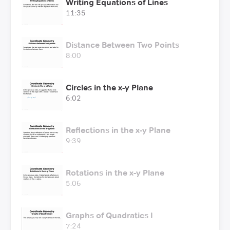
Writing Equations of Lines
11:35
Distance Between Two Points
8:00
Circles in the x-y Plane
6:02
Reflections in the x-y Plane
9:39
Rotations in the x-y Plane
5:06
Graphs of Quadratics I
7:24