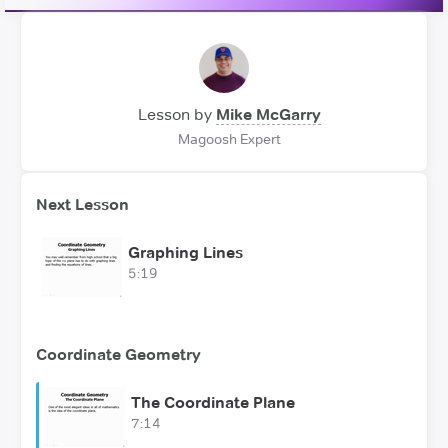
Lesson by
Mike McGarry
Magoosh Expert
Next Lesson
Graphing Lines
5:19
Coordinate Geometry
The Coordinate Plane
7:14