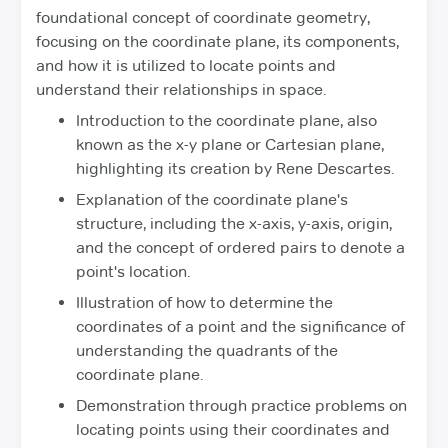
foundational concept of coordinate geometry,
focusing on the coordinate plane, its components,
and how it is utilized to locate points and
understand their relationships in space.
Introduction to the coordinate plane, also
known as the x-y plane or Cartesian plane,
highlighting its creation by Rene Descartes.
Explanation of the coordinate plane's
structure, including the x-axis, y-axis, origin,
and the concept of ordered pairs to denote a
point's location.
Illustration of how to determine the
coordinates of a point and the significance of
understanding the quadrants of the
coordinate plane.
Demonstration through practice problems on
locating points using their coordinates and