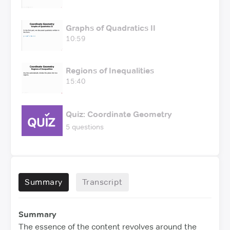
Graphs of Quadratics II
10:59
Regions of Inequalities
15:40
Quiz: Coordinate Geometry
5 questions
Summary
Transcript
Summary
The essence of the content revolves around the