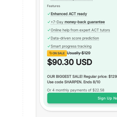
Features
Enhanced ACT ready
+7-Day
money-back guarantee
Online help from expert ACT tutors
Data-driven score prediction
Smart progress tracking
Usually
$129
ON SALE
$90.30
USD
OUR BIGGEST SALE! Regular price: $129
Use code SHARPEN. Ends 8/10
Or 4 monthly payments of
$22.58
Sign Up N