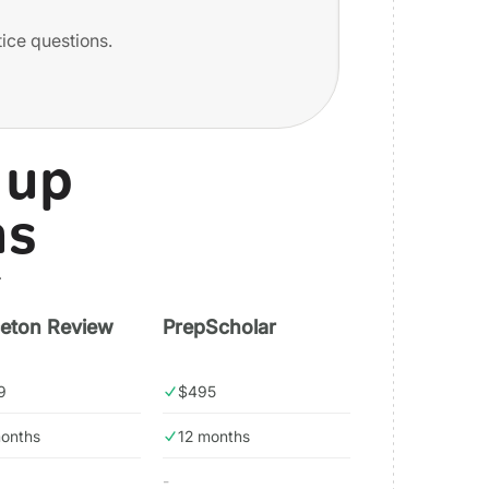
tice questions.
 up
ns
.
ceton Review
PrepScholar
9
$495
months
12 months
-