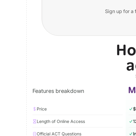
Sign up for a 
Ho
a
Features breakdown
Price
$
Length of Online Access
1
Official ACT Questions
I