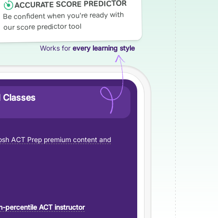
ACCURATE SCORE PREDICTOR
Be confident when you're ready with
our score predictor tool
Works for
every learning style
 Classes
sh ACT Prep premium content and
h-percentile ACT instructor