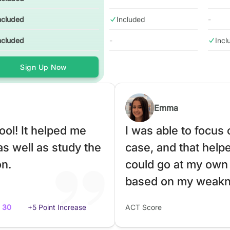
ncluded
Included
-
ncluded
-
Incl
Sign Up Now
Emma
ol! It helped me
I was able to focus
as well as study the
case, and that helped
on.
could go at my own
based on my weakn
30
+5 Point Increase
ACT Score