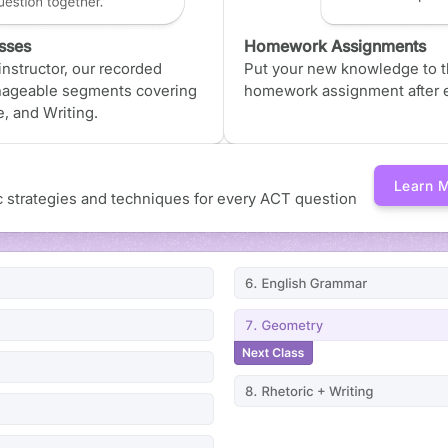
sses
Homework Assignments
nstructor, our recorded
Put your new knowledge to th
nageable segments covering
homework assignment after e
, and Writing.
Learn 
ic strategies and techniques for every ACT question