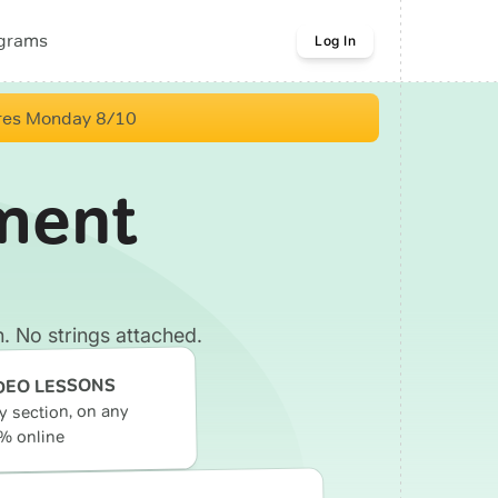
ograms
Log In
res Monday 8/10
ment
. No strings attached.
DEO LESSONS
ry section, on any
% online