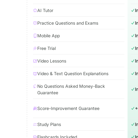
AI Tutor
I
Practice Questions and Exams
I
Mobile App
I
Free Trial
I
Video Lessons
I
Video & Text Question Explanations
I
No Questions Asked Money-Back
I
Guarantee
Score-Improvement Guarantee
+
Study Plans
I
Flashcards Included
I