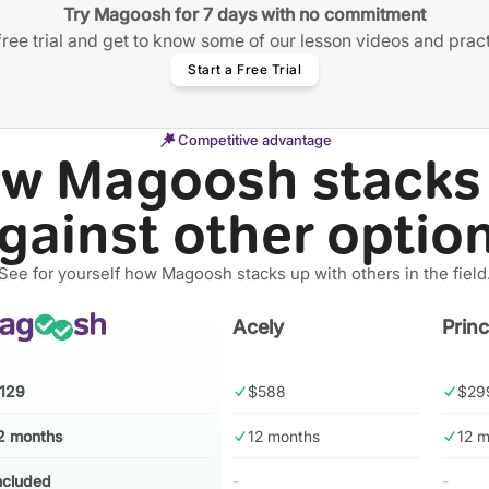
Try Magoosh for 7 days with no commitment
free trial and get to know some of our lesson videos and prac
Start a Free Trial
Competitive advantage
w Magoosh stacks
gainst other optio
See for yourself how Magoosh stacks up with others in the field
Acely
Prin
129
$588
$29
2 months
12 months
12 
ncluded
-
-