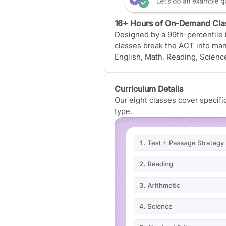
16+ Hours of On-Demand Cla
Designed by a 99th-percentile i
classes break the ACT into ma
English, Math, Reading, Science
Curriculum Details
Our eight classes cover specif
type.