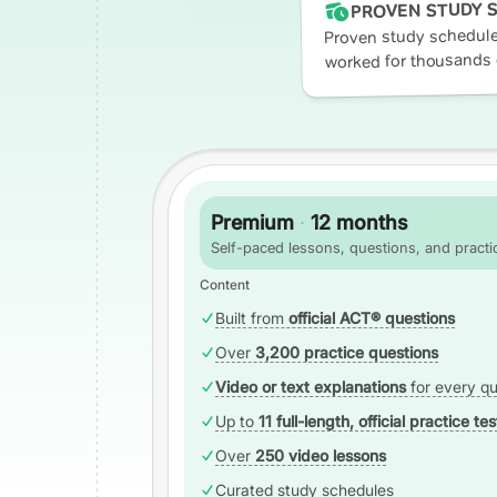
PROVEN STUDY 
Proven study schedule
worked for thousands 
Premium
·
12 months
Self-paced lessons, questions, and practic
Content
Built from
official ACT® questions
Over
3,200 practice questions
Video or text explanations
for every qu
Up to
11 full-length, official practice tes
Over
250 video lessons
Curated study schedules