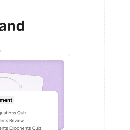
and
r.