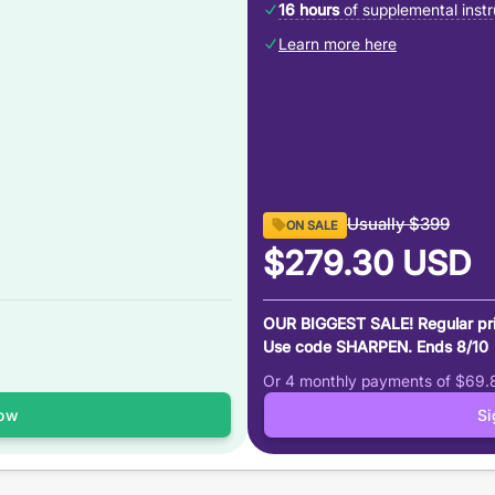
16 hours
of supplemental instr
Learn more here
Usually
$399
ON SALE
$279.30
USD
OUR BIGGEST SALE! Regular pr
Use code SHARPEN. Ends 8/10
Or 4 monthly payments of
$69.
ow
S