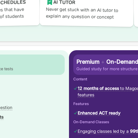
AI TUTOR
SCHEDULES
Never get stuck with an AI tutor to
s that have
explain any question or concept
of students
Premium
+
On-Demand
e tests
Guided study for more structure
Content
12 months of access
to Magoo
features
Features
estion
Enhanced ACT ready
ts
On-Demand Classes
Engaging classes led by a
99t