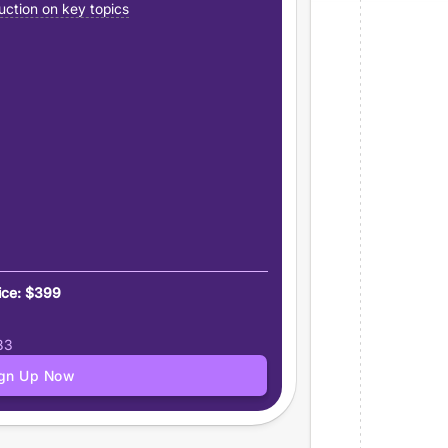
uction on key topics
ice: $399
83
ign Up Now