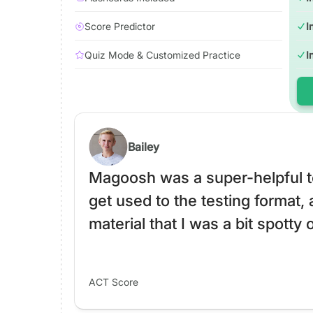
Score Predictor
I
Quiz Mode & Customized Practice
I
Bailey
Magoosh was a super-helpful to
get used to the testing format, 
material that I was a bit spotty 
ACT Score