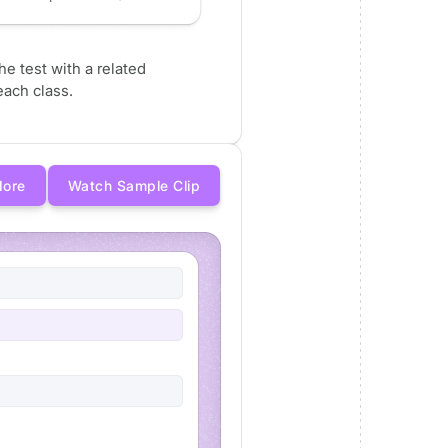
e test with a related
ach class.
More
Watch Sample Clip