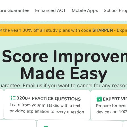
ore Guarantee
Enhanced ACT
Mobile Apps
School Pr
f the year! 30% off all study plans with code
SHARPEN
- Expi
 Score Improve
Made Easy
antee: Email us if you want to cancel for any reason
3200+ PRACTICE QUESTIONS
EXPERT VI
Learn from your mistakes with a text
Prepare for eve
or video explanation to every question
device and 100