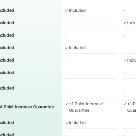
ncluded
Included
-
ncluded
-
Incl
ncluded
-
-
ncluded
Included
-
ncluded
-
Incl
ncluded
-
-
ncluded
-
-
+1 Point Increase
+1 P
4 Point Increase Guarantee
Guarantee
Gua
ncluded
Included
-
ncluded
-
-