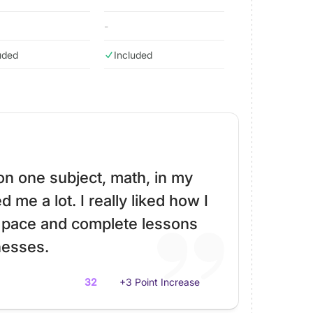
-
uded
Included
 on one subject, math, in my
 me a lot. I really liked how I
 pace and complete lessons
esses.
32
+3 Point Increase