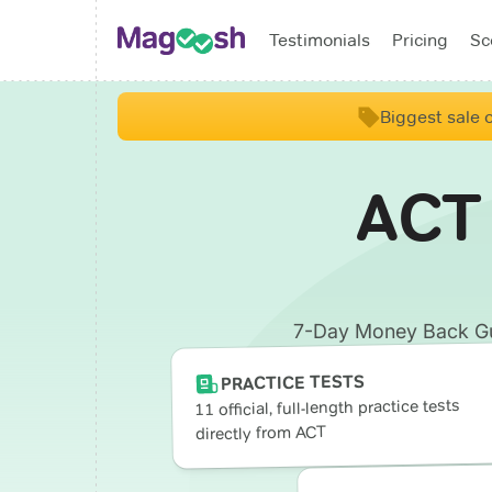
Testimonials
Pricing
Sc
Biggest sale o
ACT
7-Day Money Back Guar
PRACTICE TESTS
11 official, full-length practice tests
directly from ACT