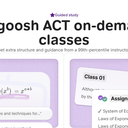
Guided study
goosh ACT on-dem
classes
et extra structure and guidance from a 99th-percentile instructo