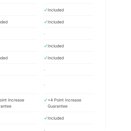
Included
uded
Included
-
Included
uded
Included
-
-
oint Increase
+4 Point Increase
rantee
Guarantee
Included
-