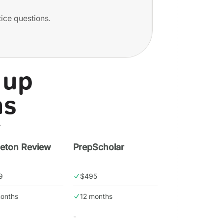
tice questions.
 up
ns
.
ceton Review
PrepScholar
9
$495
months
12 months
-