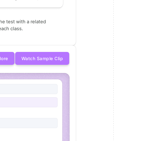
e test with a related
ach class.
More
Watch Sample Clip