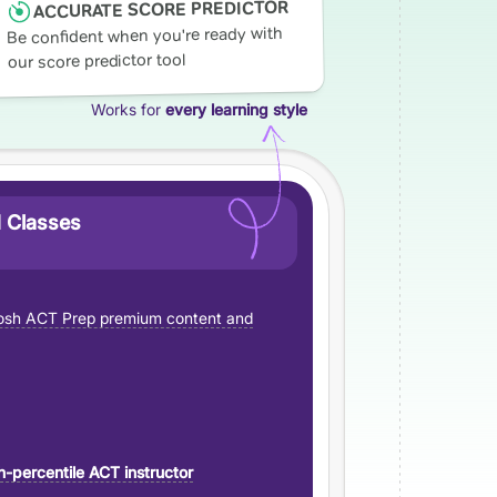
ACCURATE SCORE PREDICTOR
Be confident when you're ready with
our score predictor tool
Works for
every learning style
 Classes
sh ACT Prep premium content and
h-percentile ACT instructor