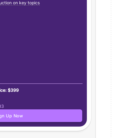
uction on key topics
ice: $399
83
ign Up Now