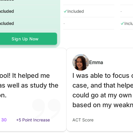
ncluded
Included
-
ncluded
-
Incl
Sign Up Now
Emma
ol! It helped me
I was able to focus
as well as study the
case, and that helped
on.
could go at my own
based on my weakn
30
+5 Point Increase
ACT Score