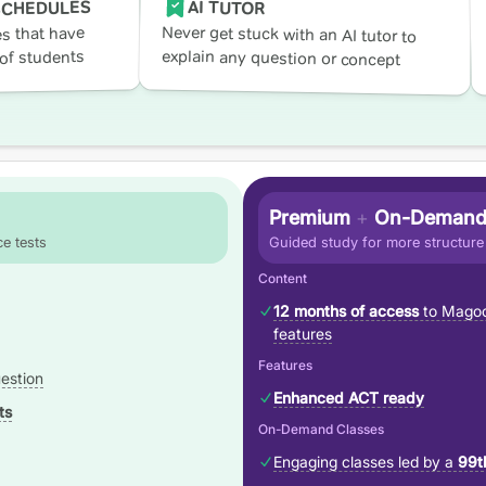
AI TUTOR
SCHEDULES
Never get stuck with an AI tutor to
s that have
explain any question or concept
of students
Premium
+
On-Demand
e tests
Guided study for more structure
Content
12 months of access
to Magoo
features
Features
estion
Enhanced ACT ready
ts
On-Demand Classes
Engaging classes led by a
99t