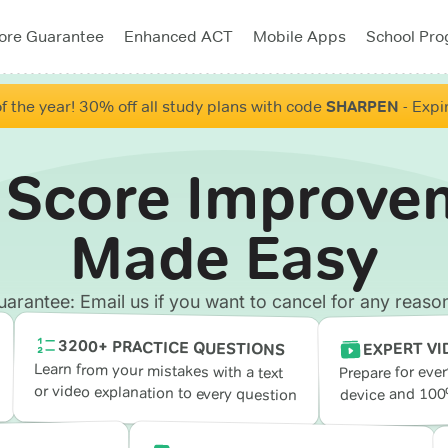
ore Guarantee
Enhanced ACT
Mobile Apps
School Pr
f the year! 30% off all study plans with code
SHARPEN
- Expi
 Score Improve
Made Easy
antee: Email us if you want to cancel for any reason
3200+ PRACTICE QUESTIONS
EXPERT VI
Learn from your mistakes with a text
Prepare for eve
or video explanation to every question
device and 100