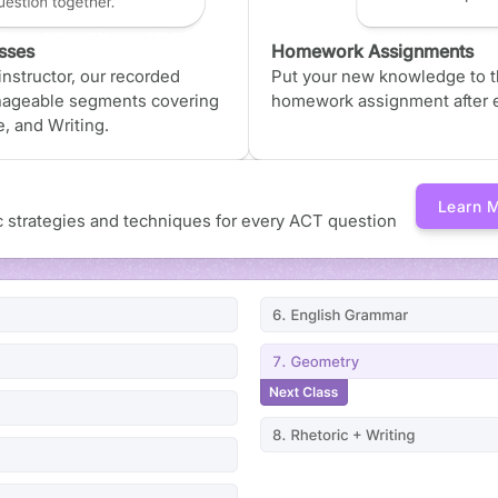
sses
Homework Assignments
nstructor, our recorded
Put your new knowledge to th
nageable segments covering
homework assignment after e
, and Writing.
Learn 
ic strategies and techniques for every ACT question