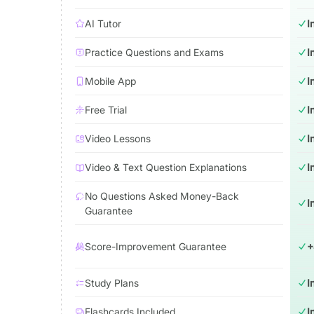
AI Tutor
I
Practice Questions and Exams
I
Mobile App
I
Free Trial
I
Video Lessons
I
Video & Text Question Explanations
I
No Questions Asked Money-Back
I
Guarantee
Score-Improvement Guarantee
+
Study Plans
I
Flashcards Included
I