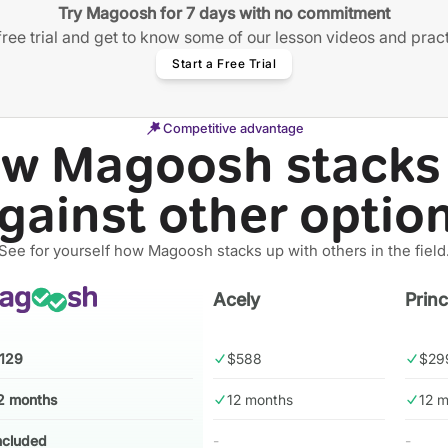
Try Magoosh for 7 days with no commitment
free trial and get to know some of our lesson videos and prac
Start a Free Trial
Competitive advantage
w Magoosh stacks
gainst other optio
See for yourself how Magoosh stacks up with others in the field
Acely
Prin
129
$588
$29
2 months
12 months
12 
ncluded
-
-