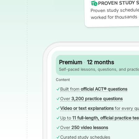
PROVEN STUDY 
Proven study schedule
worked for thousands 
Premium
·
12 months
Self-paced lessons, questions, and practic
Content
Built from
official ACT® questions
Over
3,200 practice questions
Video or text explanations
for every qu
Up to
11 full-length, official practice tes
Over
250 video lessons
Curated study schedules