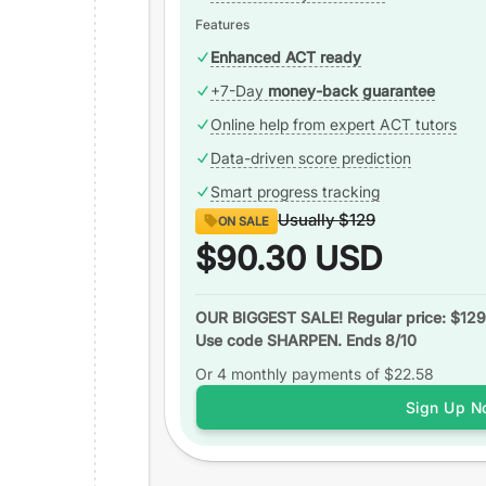
Features
Enhanced ACT ready
+7-Day
money-back guarantee
Online help from expert ACT tutors
Data-driven score prediction
Smart progress tracking
Usually
$129
ON SALE
$90.30
USD
OUR BIGGEST SALE! Regular price: $129
Use code SHARPEN. Ends 8/10
Or 4 monthly payments of
$22.58
Sign Up N