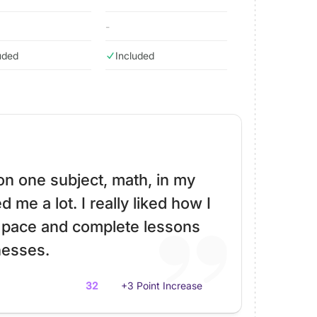
-
uded
Included
 on one subject, math, in my
 me a lot. I really liked how I
 pace and complete lessons
esses.
32
+3 Point Increase