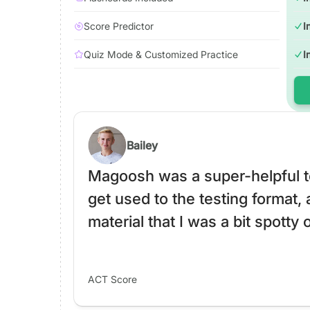
Score Predictor
I
Quiz Mode & Customized Practice
I
Bailey
Magoosh was a super-helpful to
get used to the testing format, 
material that I was a bit spotty 
ACT Score