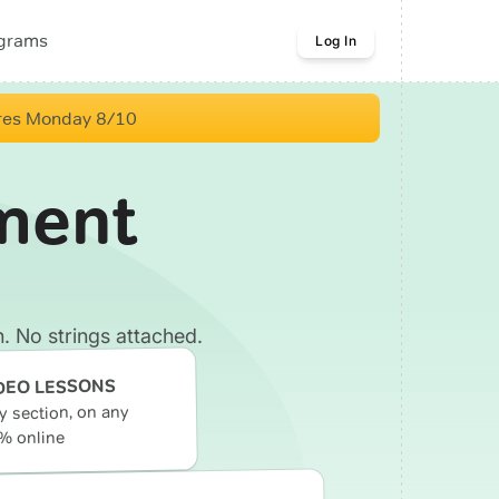
ograms
Log In
res Monday 8/10
ment
. No strings attached.
DEO LESSONS
ry section, on any
% online