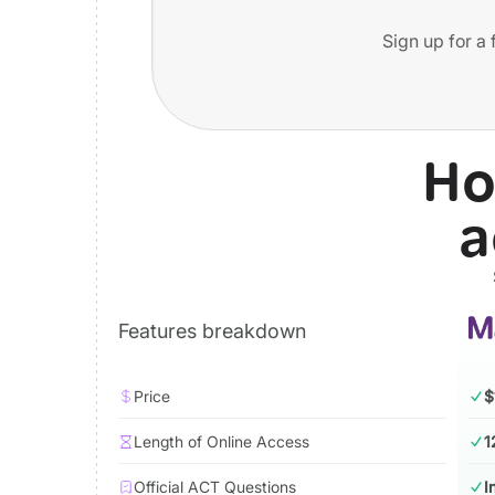
Sign up for a 
Ho
a
Features breakdown
Price
$
Length of Online Access
1
Official ACT Questions
I