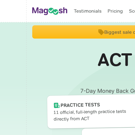
Testimonials
Pricing
Sc
Biggest sale o
ACT
7-Day Money Back Guar
PRACTICE TESTS
11 official, full-length practice tests
directly from ACT