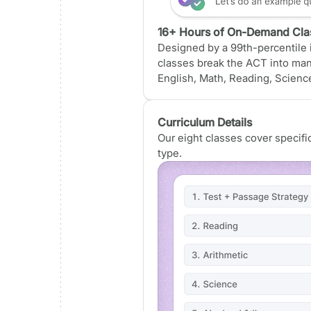
16+ Hours of On-Demand Cla
Designed by a 99th-percentile i
classes break the ACT into ma
English, Math, Reading, Science
Curriculum Details
Our eight classes cover specif
type.