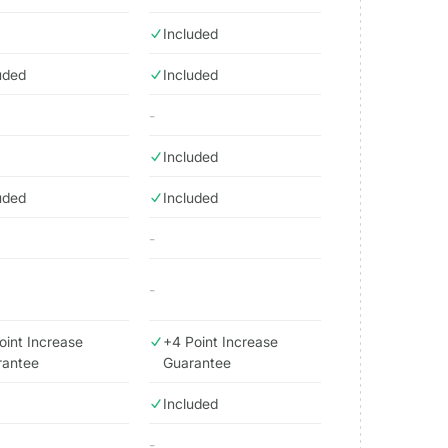
Included
uded
Included
-
Included
uded
Included
-
-
oint Increase
+4 Point Increase
rantee
Guarantee
Included
-