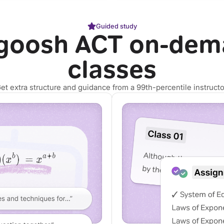
Guided study
goosh ACT on-dem
classes
et extra structure and guidance from a 99th-percentile instructo