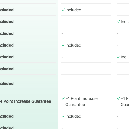
ncluded
Included
-
ncluded
-
Incl
ncluded
-
-
ncluded
Included
-
ncluded
-
Incl
ncluded
-
-
ncluded
-
-
+1 Point Increase
+1 P
4 Point Increase Guarantee
Guarantee
Gua
ncluded
Included
-
ncluded
-
-