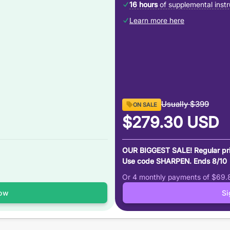
16 hours
of supplemental instr
Learn more here
Usually
$399
ON SALE
$279.30
USD
OUR BIGGEST SALE! Regular pr
Use code SHARPEN. Ends 8/10
Or 4 monthly payments of
$69.
ow
S