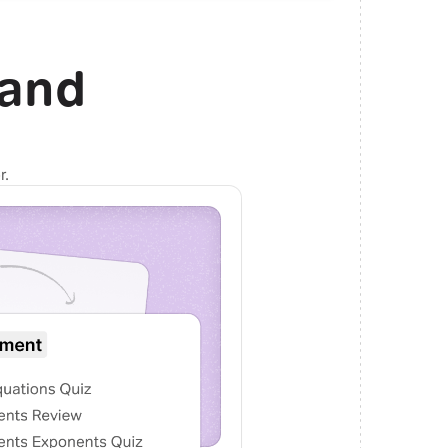
and
r.