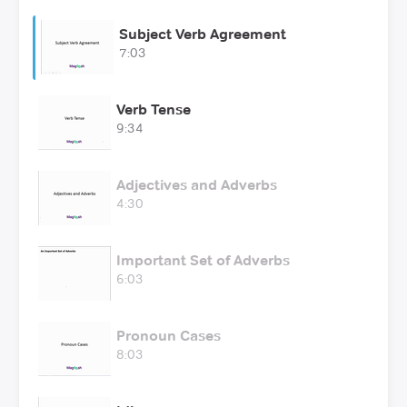
Subject Verb Agreement
7:03
Verb Tense
9:34
Adjectives and Adverbs
4:30
Important Set of Adverbs
6:03
Pronoun Cases
8:03