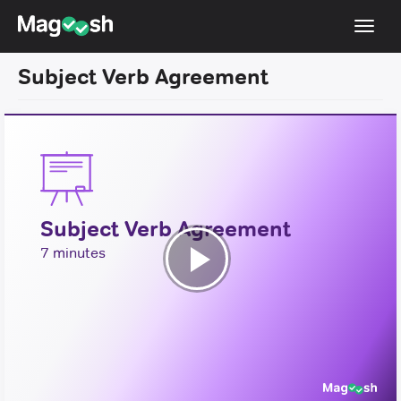
Toggl
navig
Subject Verb Agreement
Testimonials
Pricing
Score Guarantee
Enhanced ACT
Subject Verb Agreement
Mobile Apps
7 minutes
School Programs
Play
Log In
Video
Sign Up