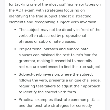
for tackling one of the most common error types on
the ACT exam, with strategies focusing on
identifying the true subject amidst distracting
elements and recognizing subject-verb inversion.
The subject may not be directly in front of the
verb, often obscured by prepositional
phrases or subordinate clauses.
Prepositional phrases and subordinate
clauses can mislead the test-taker's 'ear' for
grammar, making it essential to mentally
restructure sentences to find the true subject.
Subject-verb inversion, where the subject
follows the verb, presents a unique challenge,
requiring test-takers to adjust their approach
to identify the correct verb form.
Practical examples illustrate common pitfalls
and demonstrate strategies for correctly