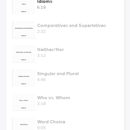
Idioms
6:19
Comparatives and Superlatives
2:32
Neither/Nor
3:12
Singular and Plural
4:46
Who vs. Whom
3:18
Word Choice
9:05