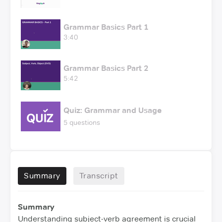
Grammar Basics Part 1
3:40
Grammar Basics Part 2
5:42
Quiz: Grammar and Usage
5 questions
Summary
Transcript
Summary
Understanding subject-verb agreement is crucial