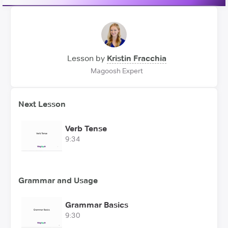
Lesson by
Kristin Fracchia
Magoosh Expert
Next Lesson
Verb Tense
9:34
Grammar and Usage
Grammar Basics
9:30