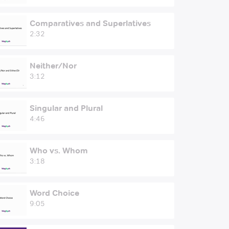
Comparatives and Superlatives
2:32
Neither/Nor
3:12
Singular and Plural
4:46
Who vs. Whom
3:18
Word Choice
9:05