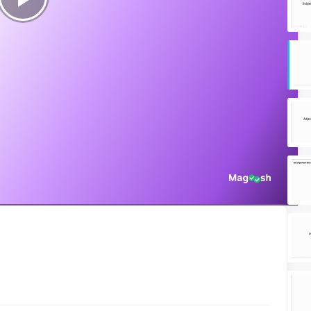
Play
Video