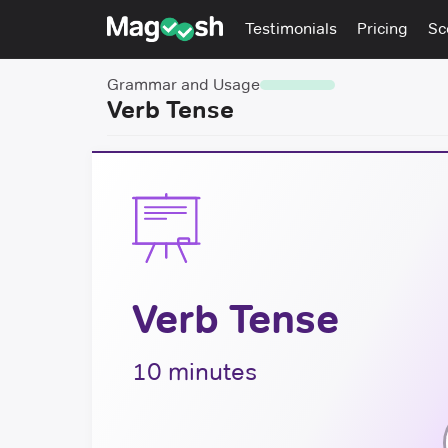
Testimonials
Pricing
Sc
Grammar and Usage
Verb Tense
Verb Tense
10 minutes