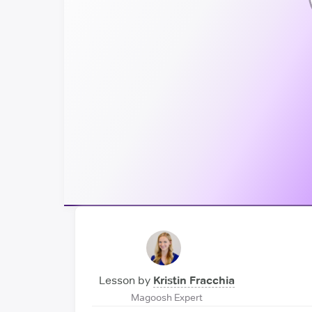
Lesson by
Kristin Fracchia
Magoosh Expert