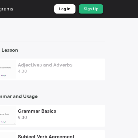
ograms
Log In
Sign Up
 Lesson
Adjectives and Adverbs
4:30
mmar and Usage
Grammar Basics
9:30
Subject Verb Agreement