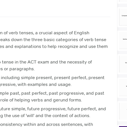
 of verb tenses, a crucial aspect of English
reaks down the three basic categories of verb tense
ples and explanations to help recognize and use them
b tense in the ACT exam and the necessity of
s or paragraphs.
including simple present, present perfect, present
gressive, with examples and usage.
mple past, past perfect, past progressive, and past
role of helping verbs and gerund forms.
uture simple, future progressive, future perfect, and
g the use of 'will' and the context of actions.
onsistency within and across sentences, with