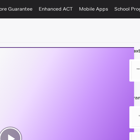
ore Guarantee
Enhanced ACT
Mobile Apps
School Pr
Next
Gra