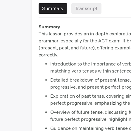
Summary
Transcript
Summary
This lesson provides an in-depth exploration
grammar, especially for the ACT exam. It b
(present, past, and future), offering exam
correctly.
Introduction to the importance of ver
matching verb tenses within sentence
Detailed breakdown of present tense, 
progressive, and present perfect pro
Exploration of past tense, covering si
perfect progressive, emphasizing the 
Overview of future tense, discussing f
future perfect progressive, highlightin
Guidance on maintaining verb tense c