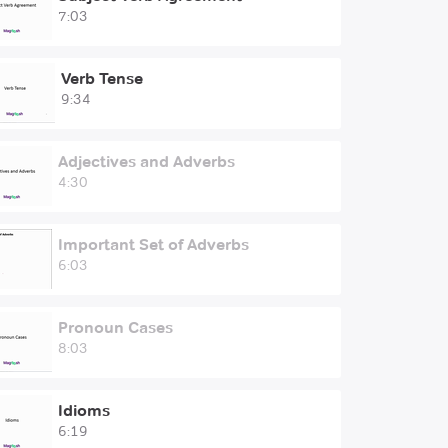
7:03
Verb Tense
9:34
Adjectives and Adverbs
4:30
Important Set of Adverbs
6:03
Pronoun Cases
8:03
Idioms
6:19