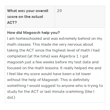
What was your overall
29
score on the actual
ACT?
How did Magoosh help you?
I am homeschooled and was extremely behind on my
math classes. This made me very nervous about
taking the ACT since the highest level of math I had
completed (at the time) was Algerbra 1. I got
magoosh just a few weeks before my test date and
focused on the math lessons. It really helped me and
I feel like my score would have been a lot lower
without the help of Magoosh. This is definitely
something I would suggest to anyone who is trying to
study for the ACT or last minute cramming (like I
did.)