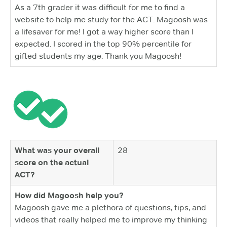
As a 7th grader it was difficult for me to find a
website to help me study for the ACT. Magoosh was
a lifesaver for me! I got a way higher score than I
expected. I scored in the top 90% percentile for
gifted students my age. Thank you Magoosh!
What was your overall
28
score on the actual
ACT?
How did Magoosh help you?
Magoosh gave me a plethora of questions, tips, and
videos that really helped me to improve my thinking