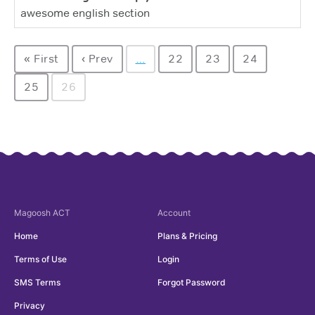
awesome english section
« First
‹ Prev
…
22
23
24
25
26
Magoosh
ACT
Account
Home
Plans & Pricing
Terms of Use
Login
SMS Terms
Forgot Password
Privacy