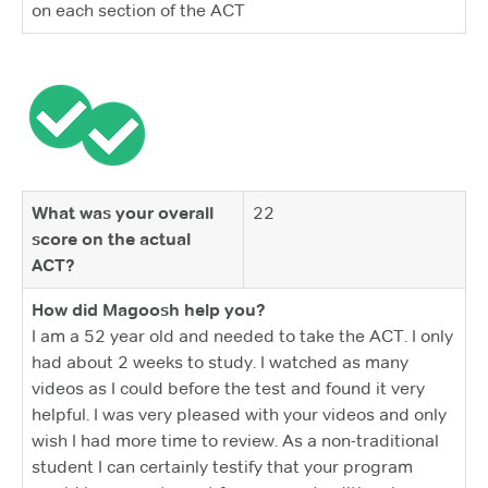
on each section of the ACT
What was your overall
22
score on the actual
ACT?
How did Magoosh help you?
I am a 52 year old and needed to take the ACT. I only
had about 2 weeks to study. I watched as many
videos as I could before the test and found it very
helpful. I was very pleased with your videos and only
wish I had more time to review. As a non-traditional
student I can certainly testify that your program