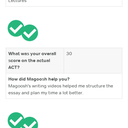
Lectures
What was your overall
30
score on the actual
ACT?
How did Magoosh help you?
Magoosh's writing videos helped me structure the
essay and plan my time a lot better.