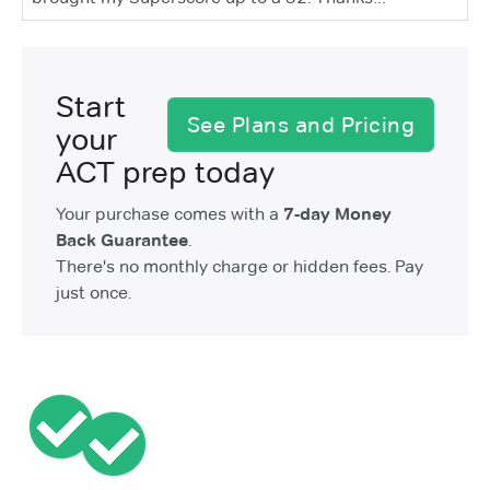
Start
See Plans and Pricing
your
ACT prep today
Your purchase comes with a
7-day Money
Back Guarantee
.
There's no monthly charge or hidden fees. Pay
just once.