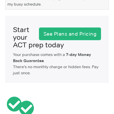
my busy schedule.
Start
See Plans and Pricing
your
ACT prep today
Your purchase comes with a
7-day Money
Back Guarantee
.
There's no monthly charge or hidden fees. Pay
just once.