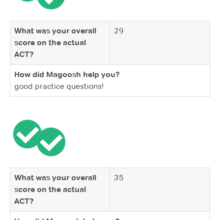
What was your overall
29
score on the actual
ACT?
How did Magoosh help you?
good practice questions!
What was your overall
35
score on the actual
ACT?