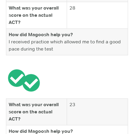
What was your overall
28
score on the actual
ACT?
How did Magoosh help you?
I received practice which allowed me to find a good
pace during the test
What was your overall
23
score on the actual
ACT?
How did Magoosh help you?