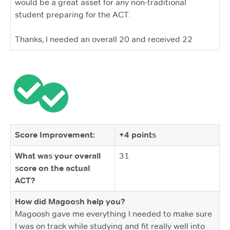
would be a great asset for any non-traditional
student preparing for the ACT.
Thanks, I needed an overall 20 and received 22
Score Improvement:
+4 points
What was your overall
31
score on the actual
ACT?
How did Magoosh help you?
Magoosh gave me everything I needed to make sure
I was on track while studying and fit really well into