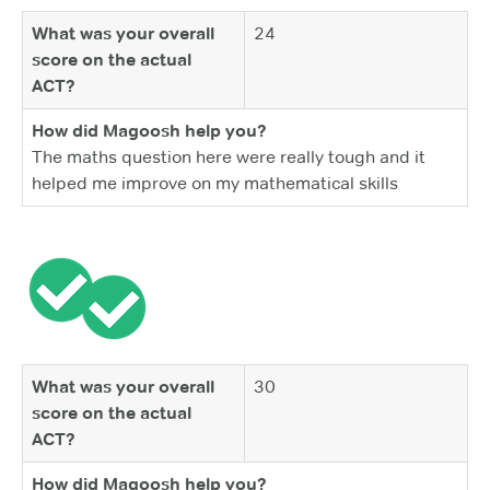
What was your overall
24
score on the actual
ACT?
How did Magoosh help you?
The maths question here were really tough and it
helped me improve on my mathematical skills
What was your overall
30
score on the actual
ACT?
How did Magoosh help you?