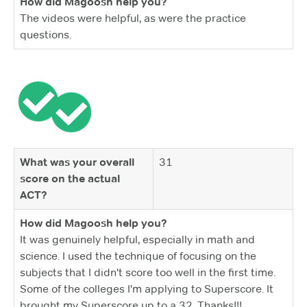
How did Magoosh help you?
The videos were helpful, as were the practice
questions.
What was your overall
31
score on the actual
ACT?
How did Magoosh help you?
It was genuinely helpful, especially in math and
science. I used the technique of focusing on the
subjects that I didn't score too well in the first time.
Some of the colleges I'm applying to Superscore. It
brought my Superscore up to a 32. Thanks!!!