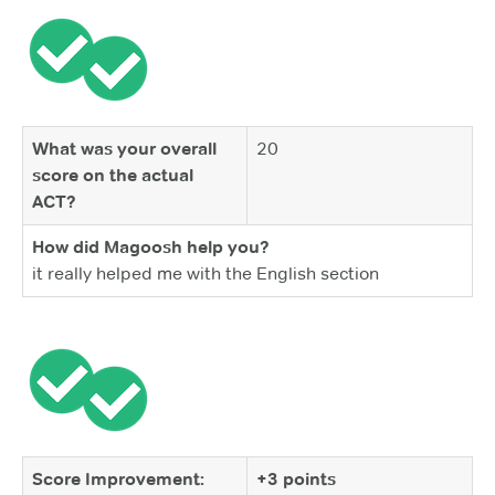
What was your overall
20
score on the actual
ACT?
How did Magoosh help you?
it really helped me with the English section
Score Improvement:
+3 points