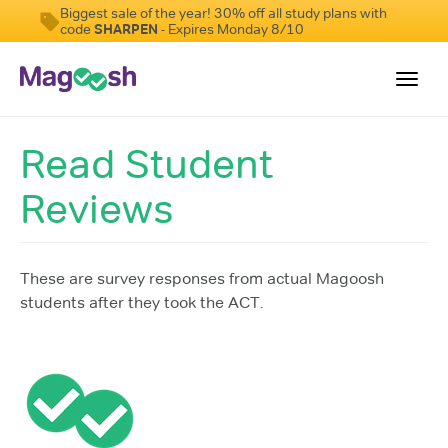
Biggest sale of the year! 30% off all study plans with
code
SHARPEN
- Expires Monday 8/10
Toggl
navig
Read Student
Testimonials
Reviews
Pricing
Score Guarantee
Enhanced ACT
These are survey responses from actual Magoosh
students after they took the ACT.
Mobile Apps
School Programs
Log In
Sign Up