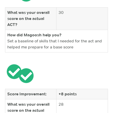
What was your overall
30
score on the actual
ACT?
How did Magoosh help you?
Set a baseline of skills that I needed for the act and
helped me prepare for a base score
Score Improvement:
+8 points
What was your overall
28
score on the actual