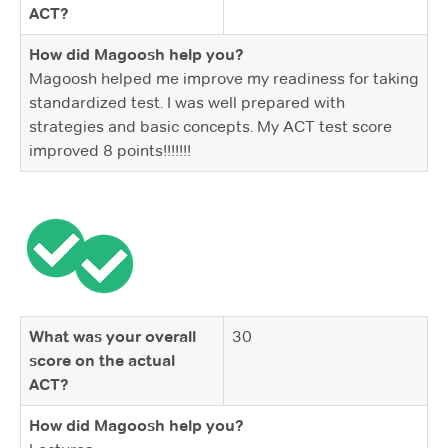
ACT?
How did Magoosh help you?
Magoosh helped me improve my readiness for taking
standardized test. I was well prepared with
strategies and basic concepts. My ACT test score
improved 8 points!!!!!!!
What was your overall
30
score on the actual
ACT?
How did Magoosh help you?