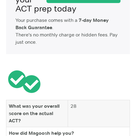
ACT prep today
Your purchase comes with a
7-day Money
Back Guarantee
.
There's no monthly charge or hidden fees. Pay
just once.
What was your overall
28
score on the actual
ACT?
How did Magoosh help you?