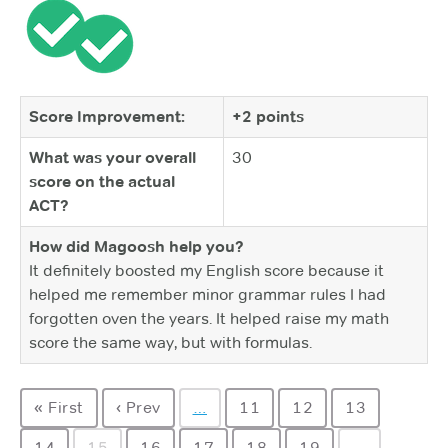
Score Improvement:
+2 points
What was your overall
30
score on the actual
ACT?
How did Magoosh help you?
It definitely boosted my English score because it
helped me remember minor grammar rules I had
forgotten oven the years. It helped raise my math
score the same way, but with formulas.
« First
‹ Prev
…
11
12
13
14
15
16
17
18
19
…