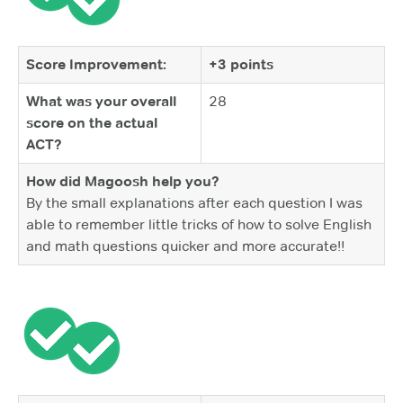
Score Improvement:
+3 points
What was your overall
28
score on the actual
ACT?
How did Magoosh help you?
By the small explanations after each question I was
able to remember little tricks of how to solve English
and math questions quicker and more accurate!!