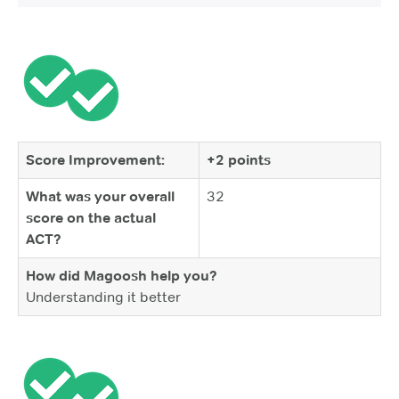
Score Improvement:
+2 points
What was your overall
32
score on the actual
ACT?
How did Magoosh help you?
Understanding it better