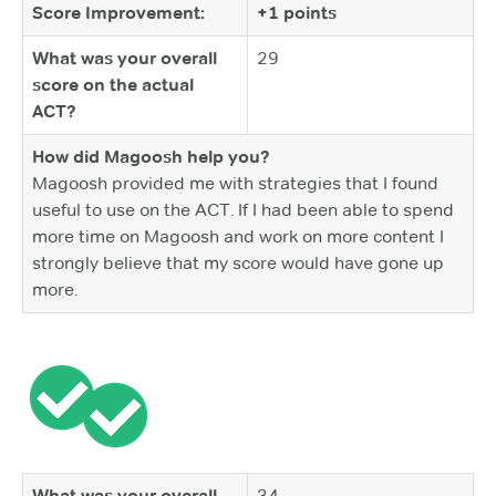
Score Improvement:
+1 points
What was your overall
29
score on the actual
ACT?
How did Magoosh help you?
Magoosh provided me with strategies that I found
useful to use on the ACT. If I had been able to spend
more time on Magoosh and work on more content I
strongly believe that my score would have gone up
more.
What was your overall
34