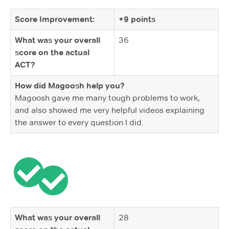
Score Improvement:
+9 points
What was your overall
36
score on the actual
ACT?
How did Magoosh help you?
Magoosh gave me many tough problems to work,
and also showed me very helpful videos explaining
the answer to every question I did.
What was your overall
28