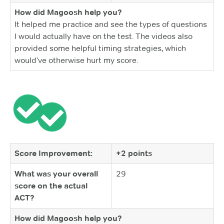
How did Magoosh help you?
It helped me practice and see the types of questions
I would actually have on the test. The videos also
provided some helpful timing strategies, which
would’ve otherwise hurt my score.
Score Improvement:
+2 points
What was your overall
29
score on the actual
ACT?
How did Magoosh help you?