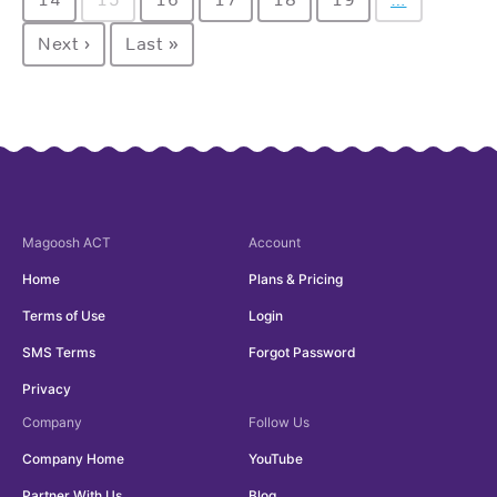
Next ›
Last »
Magoosh
ACT
Account
Home
Plans & Pricing
Terms of Use
Login
SMS Terms
Forgot Password
Privacy
Company
Follow Us
Company Home
YouTube
Partner With Us
Blog