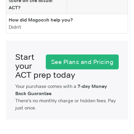
score on the actual
ACT?
How did Magoosh help you?
Didn’t
Start
See Plans and Pricing
your
ACT prep today
Your purchase comes with a
7-day Money
Back Guarantee
.
There's no monthly charge or hidden fees. Pay
just once.