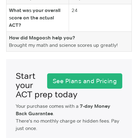
What was your overall
24
score on the actual
ACT?
How did Magoosh help you?
Brought my math and science scores up greatly!
Start
See Plans and Pricing
your
ACT prep today
Your purchase comes with a
7-day Money
Back Guarantee
.
There's no monthly charge or hidden fees. Pay
just once.