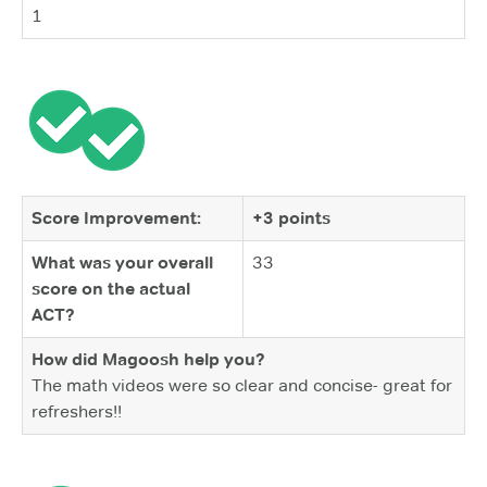
1
Score Improvement:
+3 points
What was your overall
33
score on the actual
ACT?
How did Magoosh help you?
The math videos were so clear and concise- great for
refreshers!!