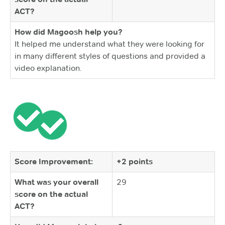
ACT?
How did Magoosh help you?
It helped me understand what they were looking for
in many different styles of questions and provided a
video explanation.
Score Improvement:
+2 points
What was your overall
29
score on the actual
ACT?