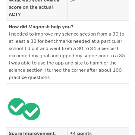
score on the actual
ACT?
How did Magoosh help you?
I needed to improve my science section from a 30 to
at least a 32 for benchmarks needed at a particular
school. I did it and went from a 30 to 34 Science! I
exceeded my goal and upped my superscore to a 35.
I was able to use the app and site to hammer the
science section. I turned the corner after about 100
practice questions.
Score Improvement:
+4 points