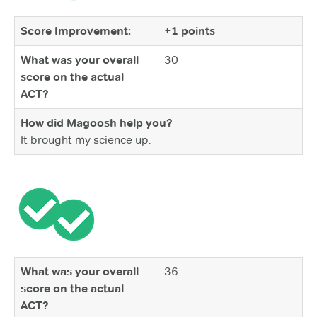
Score Improvement:
+1 points
What was your overall
30
score on the actual
ACT?
How did Magoosh help you?
It brought my science up.
What was your overall
36
score on the actual
ACT?