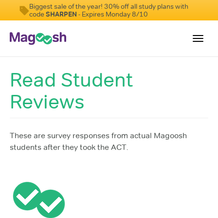
Biggest sale of the year! 30% off all study plans with
code
SHARPEN
- Expires Monday 8/10
Toggl
navig
Read Student
Testimonials
Reviews
Pricing
Score Guarantee
Enhanced ACT
These are survey responses from actual Magoosh
students after they took the ACT.
Mobile Apps
School Programs
Log In
Sign Up