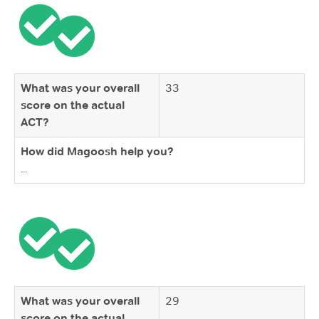
What was your overall
33
score on the actual
ACT?
How did Magoosh help you?
...
What was your overall
29
score on the actual