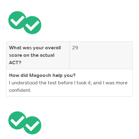
What was your overall
29
score on the actual
ACT?
How did Magoosh help you?
I understood the test before I took it, and I was more
confident.