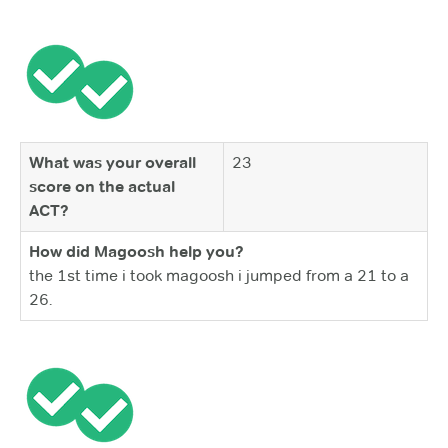
What was your overall
23
score on the actual
ACT?
How did Magoosh help you?
the 1st time i took magoosh i jumped from a 21 to a
26.