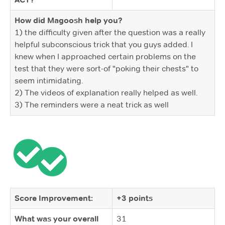
How did Magoosh help you?
1) the difficulty given after the question was a really
helpful subconscious trick that you guys added. I
knew when I approached certain problems on the
test that they were sort-of "poking their chests" to
seem intimidating.
2) The videos of explanation really helped as well.
3) The reminders were a neat trick as well
Score Improvement:
+3 points
What was your overall
31