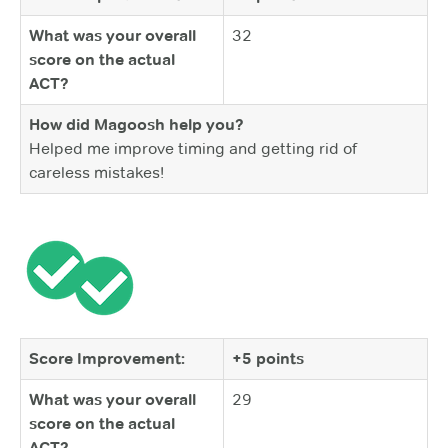
What was your overall
32
score on the actual
ACT?
How did Magoosh help you?
Helped me improve timing and getting rid of
careless mistakes!
Score Improvement:
+5 points
What was your overall
29
score on the actual
ACT?