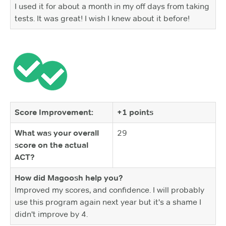
I used it for about a month in my off days from taking
tests. It was great! I wish I knew about it before!
Score Improvement:
+1 points
What was your overall
29
score on the actual
ACT?
How did Magoosh help you?
Improved my scores, and confidence. I will probably
use this program again next year but it's a shame I
didn't improve by 4.