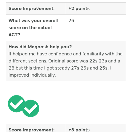
Score Improvement:
+2 points
What was your overall
26
score on the actual
ACT?
How did Magoosh help you?
It helped me have confidence and familiarity with the
different sections. Original score was 22s 23s and a
28 but this time I got steady 27s 26s and 25s. I
improved individually.
Score Improvement:
+3 points