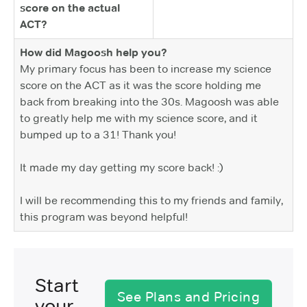
score on the actual
ACT?
How did Magoosh help you?
My primary focus has been to increase my science
score on the ACT as it was the score holding me
back from breaking into the 30s. Magoosh was able
to greatly help me with my science score, and it
bumped up to a 31! Thank you!
It made my day getting my score back! :)
I will be recommending this to my friends and family,
this program was beyond helpful!
Start
See Plans and Pricing
your