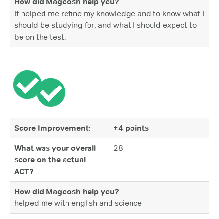
How did Magoosh help you?
It helped me refine my knowledge and to know what I
should be studying for, and what I should expect to
be on the test.
Score Improvement:
+4 points
What was your overall
28
score on the actual
ACT?
How did Magoosh help you?
helped me with english and science