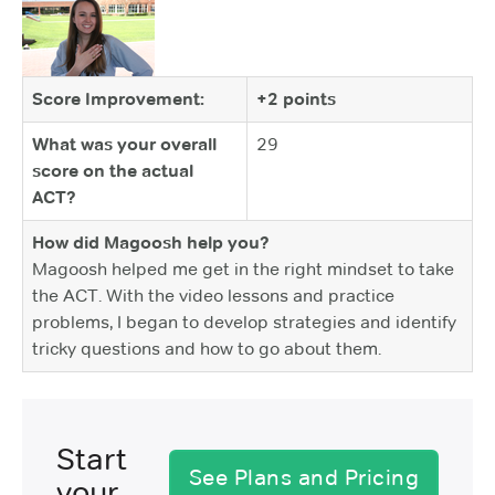
Score Improvement:
+2 points
What was your overall
29
score on the actual
ACT?
How did Magoosh help you?
Magoosh helped me get in the right mindset to take
the ACT. With the video lessons and practice
problems, I began to develop strategies and identify
tricky questions and how to go about them.
Start
See Plans and Pricing
your