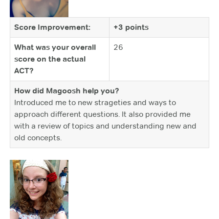
Score Improvement:
+3 points
What was your overall
26
score on the actual
ACT?
How did Magoosh help you?
Introduced me to new strageties and ways to
approach different questions. It also provided me
with a review of topics and understanding new and
old concepts.