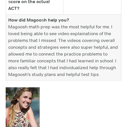
score on the actual
ACT?
How did Magoosh help you?
Magoosh math prep was the most helpful for me. I
loved being able to see video explainations of the
problems that I missed. The videos covering overall
concepts and strategies were also super helpful, and
allowed me to connect the practice problems to
more familiar concepts that I had learned in school. I
also really felt that I had individualized help through
Magoosh's study plans and helpful test tips.