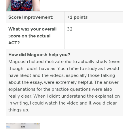
Score Improvement:
+1 points
What was your overall
32
score on the actual
ACT?
How did Magoosh help you?
Magoosh helped motivate me to actually study (even
though I didnt have as much time to study as I would
have liked) and the videos, especially those talking
about the essay, were extremely helpful. The answer
explanations for the practice questions were also
really clear. When I didnt understand the explanation
in writing, I could watch the video and it would clear
things up.