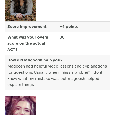
Score Improvement:
+4 points
What was your overall
30
score on the actual
ACT?
How did Magoosh help you?
Magoosh had helpful video lessons and explanations
for questions. Usually when i miss a problem I dont
know what my mistake was, but magoosh helped
explain things.