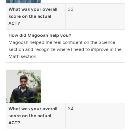
What was your overall
33
score on the actual
ACT?
How did Magoosh help you?
Magoosh helped me feel confident on the Science
section and recognize where I need to improve in the
Math section.
What was your overall
34
score on the actual
ACT?