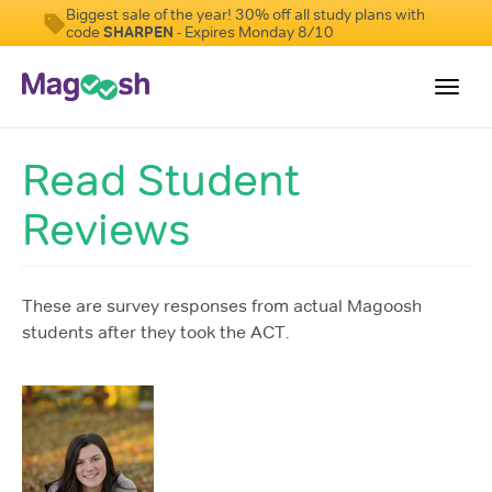
Biggest sale of the year! 30% off all study plans with
code
SHARPEN
- Expires Monday 8/10
Toggl
navig
Read Student
Testimonials
Reviews
Pricing
Score Guarantee
Enhanced ACT
These are survey responses from actual Magoosh
students after they took the ACT.
Mobile Apps
School Programs
Log In
Sign Up