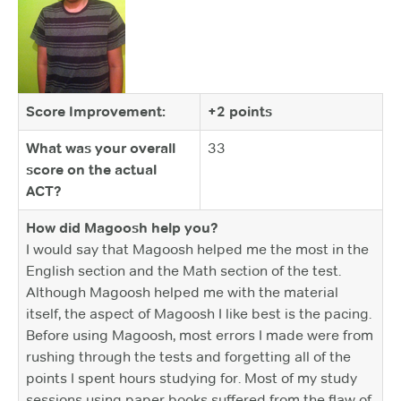
Score Improvement:
+2 points
What was your overall
33
score on the actual
ACT?
How did Magoosh help you?
I would say that Magoosh helped me the most in the
English section and the Math section of the test.
Although Magoosh helped me with the material
itself, the aspect of Magoosh I like best is the pacing.
Before using Magoosh, most errors I made were from
rushing through the tests and forgetting all of the
points I spent hours studying for. Most of my study
sessions using paper books suffered from the flaw of