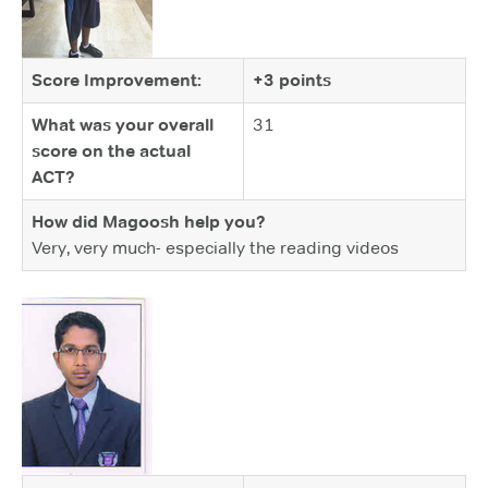
Score Improvement:
+3 points
What was your overall
31
score on the actual
ACT?
How did Magoosh help you?
Very, very much- especially the reading videos