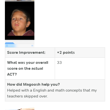
Score Improvement:
+2 points
What was your overall
33
score on the actual
ACT?
How did Magoosh help you?
Helped with a English and math concepts that my
teachers skipped over.