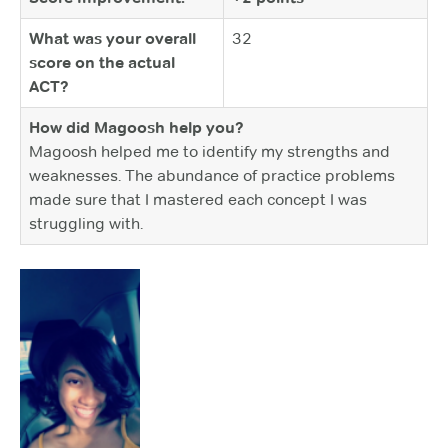
What was your overall
32
score on the actual
ACT?
How did Magoosh help you?
Magoosh helped me to identify my strengths and
weaknesses. The abundance of practice problems
made sure that I mastered each concept I was
struggling with.