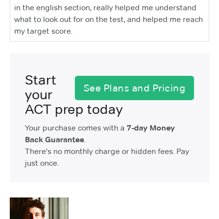
in the english section, really helped me understand
what to look out for on the test, and helped me reach
my target score.
Start
See Plans and Pricing
your
ACT prep today
Your purchase comes with a
7-day Money
Back Guarantee
.
There's no monthly charge or hidden fees. Pay
just once.