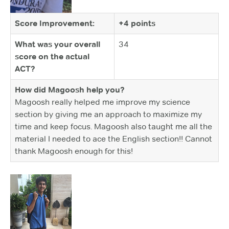
Score Improvement:
+4 points
What was your overall
34
score on the actual
ACT?
How did Magoosh help you?
Magoosh really helped me improve my science
section by giving me an approach to maximize my
time and keep focus. Magoosh also taught me all the
material I needed to ace the English section!! Cannot
thank Magoosh enough for this!