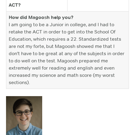
ACT?
How did Magoosh help you?
I am going to be a Junior in college, and I had to
retake the ACT in order to get into the School Of
Education, which requires a 22. Standardized tests
are not my forte, but Magoosh showed me that I
don't have to be great at any of the subjects in order
to do well on the test. Magoosh prepared me
extremely well for reading and english and even
increased my science and math score (my worst
sections).