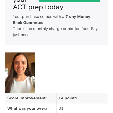
ACT prep today
Your purchase comes with a
7-day Money
Back Guarantee
.
There's no monthly charge or hidden fees. Pay
just once.
Score Improvement:
+4 points
What was your overall
31