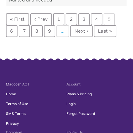
« First
‹ Prev
1
2
3
4
5
6
7
8
9
…
Next ›
Last »
Magoosh
ACT
Account
Home
Plans & Pricing
Terms of Use
Login
SMS Terms
Forgot Password
Privacy
Company
Follow Us