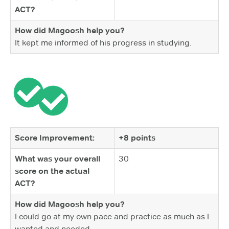
ACT?
How did Magoosh help you?
It kept me informed of his progress in studying.
Score Improvement:
+8 points
What was your overall
30
score on the actual
ACT?
How did Magoosh help you?
I could go at my own pace and practice as much as I
wanted and needed