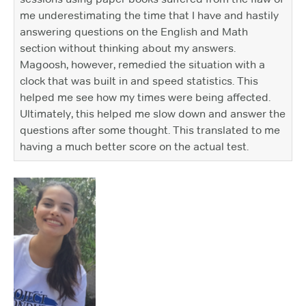
me underestimating the time that I have and hastily
answering questions on the English and Math
section without thinking about my answers.
Magoosh, however, remedied the situation with a
clock that was built in and speed statistics. This
helped me see how my times were being affected.
Ultimately, this helped me slow down and answer the
questions after some thought. This translated to me
having a much better score on the actual test.