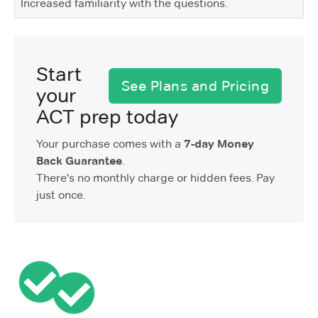
Increased familiarity with the questions.
Start
See Plans and Pricing
your
ACT prep today
Your purchase comes with a
7-day Money
Back Guarantee
.
There's no monthly charge or hidden fees. Pay
just once.