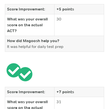
Score Improvement:
+5 points
What was your overall
30
score on the actual
ACT?
How did Magoosh help you?
It was helpful for daily test prep
Score Improvement:
+7 points
What was your overall
31
score on the actual