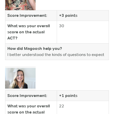
Score Improvement:
+3 points
What was your overall
30
score on the actual
ACT?
How did Magoosh help you?
I better understood the kinds of questions to expect
Score Improvement:
+1 points
What was your overall
22
score on the actual