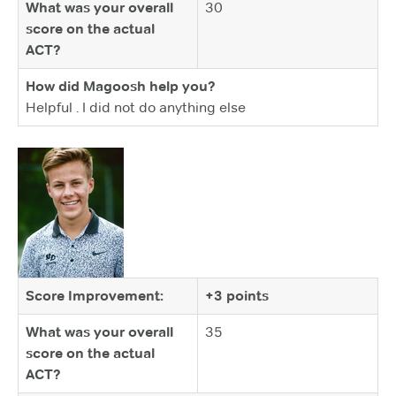
What was your overall
30
score on the actual
ACT?
How did Magoosh help you?
Helpful . I did not do anything else
Score Improvement:
+3 points
What was your overall
35
score on the actual
ACT?