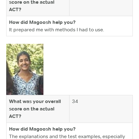
score on the actual
ACT?
How did Magoosh help you?
It prepared me with methods I had to use.
What was your overall
34
score on the actual
ACT?
How did Magoosh help you?
The explanations and the test examples, especially