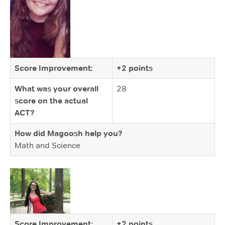
Score Improvement:
+2 points
What was your overall
28
score on the actual
ACT?
How did Magoosh help you?
Math and Science
Score Improvement:
+2 points