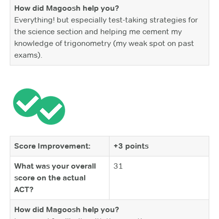
How did Magoosh help you?
Everything! but especially test-taking strategies for
the science section and helping me cement my
knowledge of trigonometry (my weak spot on past
exams).
Score Improvement:
+3 points
What was your overall
31
score on the actual
ACT?
How did Magoosh help you?