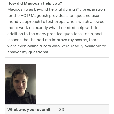
How did Magoosh help you?
Magoosh was beyond helpful during my preparation
for the ACT! Magoosh provides a unique and user-
friendly approach to test preparation, which allowed
me to work on exactly what I needed help with. In
addition to the many practice questions, tests, and
lessons that helped me improve my scores, there
were even online tutors who were readily available to
answer my questions!
What was your overall
33