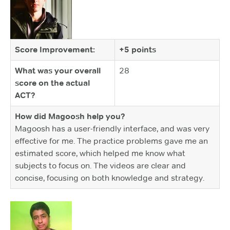
Score Improvement:
+5 points
What was your overall
28
score on the actual
ACT?
How did Magoosh help you?
Magoosh has a user-friendly interface, and was very
effective for me. The practice problems gave me an
estimated score, which helped me know what
subjects to focus on. The videos are clear and
concise, focusing on both knowledge and strategy.